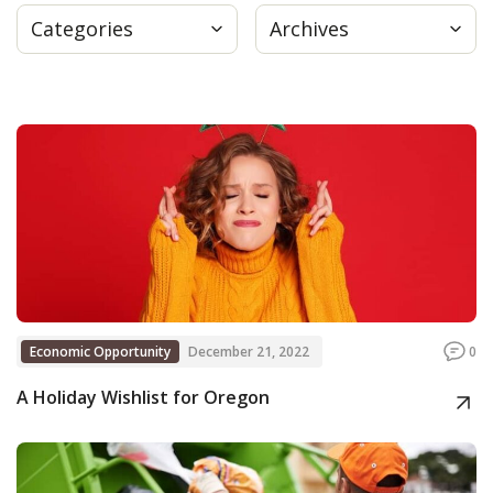
Categories
Archives
Press
Internship
Donate
Contact
Economic Opportunity
December 21, 2022
0
A Holiday Wishlist for Oregon