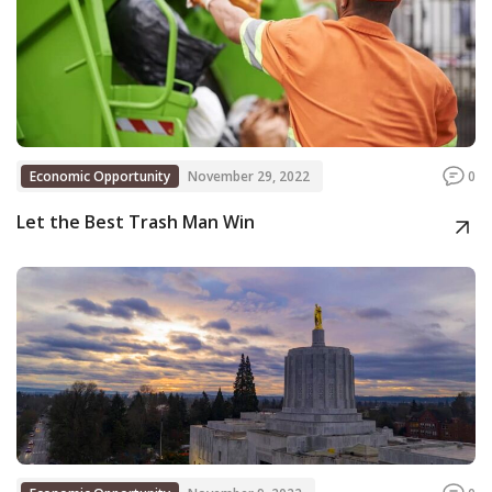
Economic Opportunity
November 29, 2022
0
Let the Best Trash Man Win