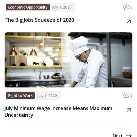
Economic Opportunity
July 7, 2020
0
The Big Jobs Squeeze of 2020
Right to Work
July 1, 2020
0
July Minimum Wage Increase Means Maximum
Uncertainty
Next