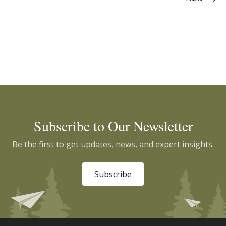
Subscribe to Our Newsletter
Be the first to get updates, news, and expert insights.
Subscribe