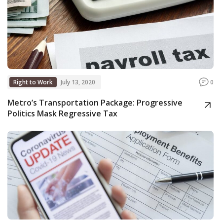
Right to Work
July 13, 2020
0
Metro’s Transportation Package: Progressive
Politics Mask Regressive Tax