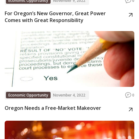
Economic Opportunity
November 9, 2022
0
For Oregon’s New Governor, Great Power
Comes with Great Responsibility
Economic Opportunity
November 4, 2022
0
Oregon Needs a Free-Market Makeover