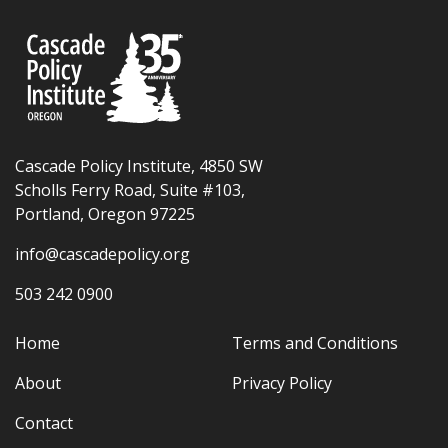
Cascade Policy Institute, 4850 SW
Scholls Ferry Road, Suite #103,
Portland, Oregon 97225
info@cascadepolicy.org
503 242 0900
Home
Terms and Conditions
About
Privacy Policy
Contact