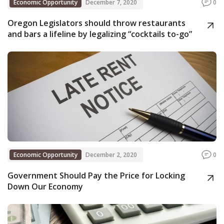
Economic Opportunity
December 7, 2020
0
Oregon Legislators should throw restaurants
and bars a lifeline by legalizing “cocktails to-go”
Economic Opportunity
December 2, 2020
0
Government Should Pay the Price for Locking
Down Our Economy