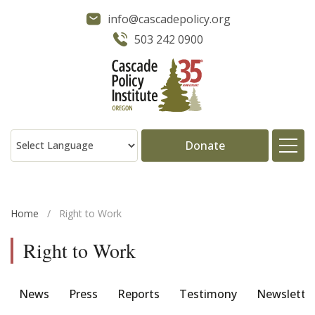
info@cascadepolicy.org
503 242 0900
Donate
About
Home
/
Right to Work
Issues
Right to Work
Projects
News
Press
Reports
Testimony
Newslette
Publications