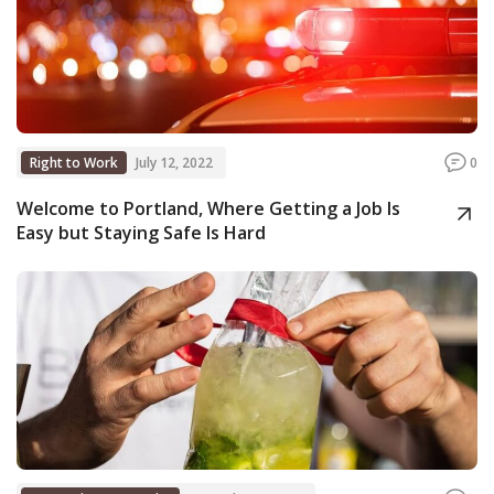
Right to Work
July 12, 2022
0
Welcome to Portland, Where Getting a Job Is
Easy but Staying Safe Is Hard