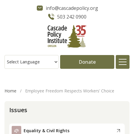
info@cascadepolicy.org
503 242 0900
Donate
About
Home
/
Employee Freedom Respects Workers’ Choice
Issues
Issues
Projects
Equality & Civil Rights
Publications