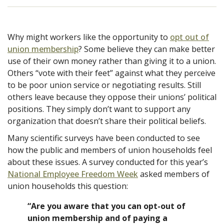
Why might workers like the opportunity to
opt out of
union membership
? Some believe they can make better
use of their own money rather than giving it to a union.
Others “vote with their feet” against what they perceive
to be poor union service or negotiating results. Still
others leave because they oppose their unions’ political
positions. They simply don’t want to support any
organization that doesn’t share their political beliefs.
Many scientific surveys have been conducted to see
how the public and members of union households feel
about these issues. A survey conducted for this year’s
National Employee Freedom Week
asked members of
union households this question:
“Are you aware that you can opt-out of
union membership and of paying a