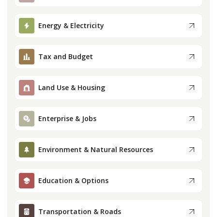
Press
Energy & Electricity
Internship
Tax and Budget
Donate
Land Use & Housing
Contact
Enterprise & Jobs
Environment & Natural Resources
Education & Options
Transportation & Roads