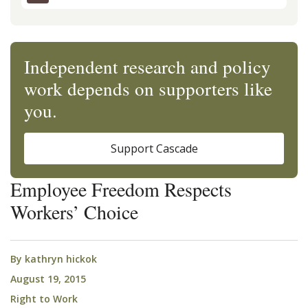
Independent research and policy
work depends on supporters like
you.
Support Cascade
Employee Freedom Respects
Workers’ Choice
By
kathryn hickok
August 19, 2015
Right to Work