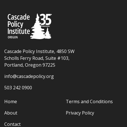
Cascade Policy Institute, 4850 SW
Scholls Ferry Road, Suite #103,
Portland, Oregon 97225
info@cascadepolicy.org
503 242 0900
Home
Terms and Conditions
About
Privacy Policy
Contact