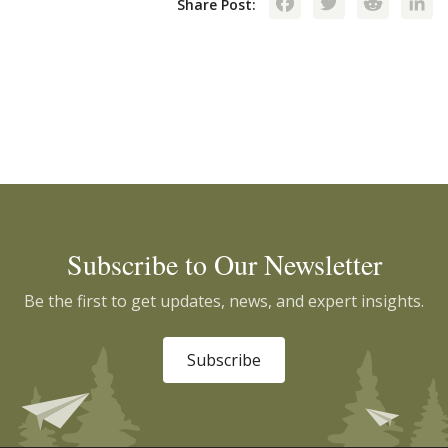
Facebook
Twitte
Red
Share Post:
Subscribe to Our Newsletter
Be the first to get updates, news, and expert insights.
Subscribe