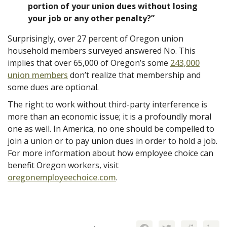
portion of your union dues without losing
your job or any other penalty?”
Surprisingly, over 27 percent of Oregon union
household members surveyed answered No. This
implies that over 65,000 of Oregon’s some
243,000
union members
don’t realize that membership and
some dues are optional.
The right to work without third-party interference is
more than an economic issue; it is a profoundly moral
one as well. In America, no one should be compelled to
join a union or to pay union dues in order to hold a job.
For more information about how employee choice can
benefit Oregon workers, visit
oregonemployeechoice.com
.