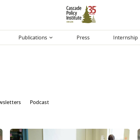
Publications
Press
Internship
sletters
Podcast