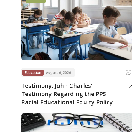
Education
August 6, 2026
Testimony: John Charles’
Testimony Regarding the PPS
Racial Educational Equity Policy