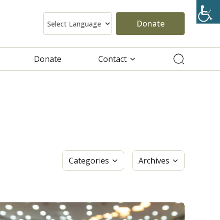
Donate
Donate
Contact
Categories
Archives