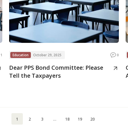
1
Education
October 29, 2025
0
Dear PPS Bond Committee: Please
Tell the Taxpayers
1
2
3
…
18
19
20