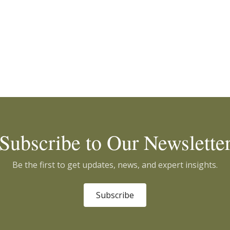
Subscribe to Our Newslette
Be the first to get updates, news, and expert insights.
Subscribe