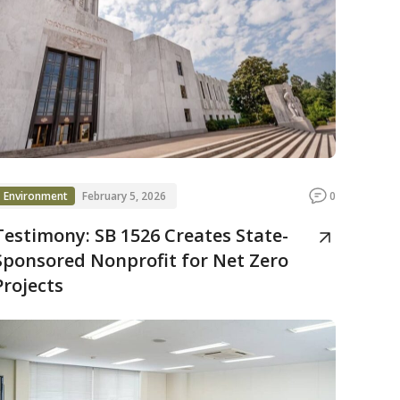
Environment
February 5, 2026
0
Testimony: SB 1526 Creates State-
Sponsored Nonprofit for Net Zero
Projects