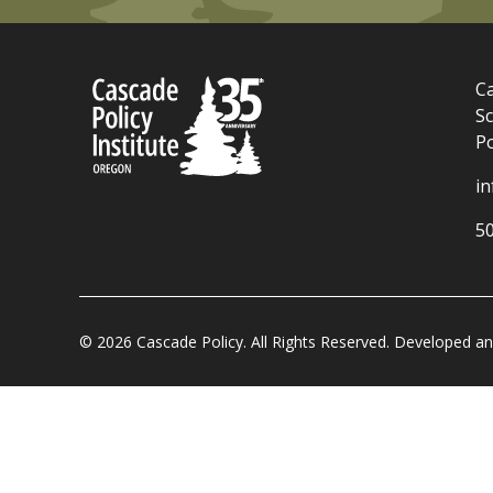
Ca
Sc
P
i
5
© 2026 Cascade Policy. All Rights Reserved. Developed 