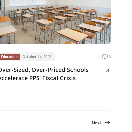
Education
October 14, 2025
0
Over-Sized, Over-Priced Schools
Accelerate PPS’ Fiscal Crisis
Next