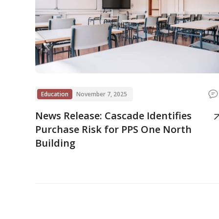
Education
November 7, 2025
News Release: Cascade Identifies
Purchase Risk for PPS One North
Building