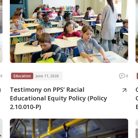
0
Education
June 11, 2026
0
Testimony on PPS’ Racial
Educational Equity Policy (Policy
2.10.010-P)