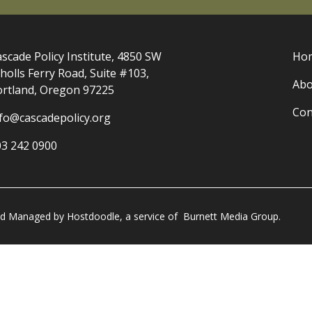
scade Policy Institute, 4850 SW
Ho
holls Ferry Road, Suite #103,
Abo
ortland, Oregon 97225
Con
nfo@cascadepolicy.org
03 242 0900
and Managed by
Hostdoodle
, a service of
Burnett Media Group.