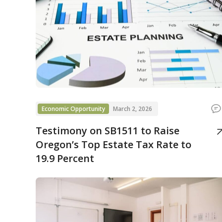
Economic Opportunity
March 2, 2026
Testimony on SB1511 to Raise
Oregon’s Top Estate Tax Rate to
19.9 Percent