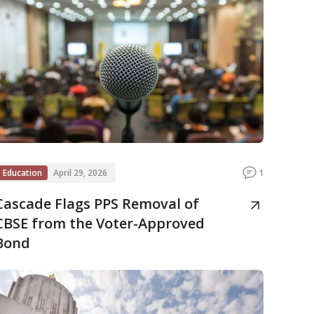
Education
April 29, 2026
1
Cascade Flags PPS Removal of
CBSE from the Voter-Approved
Bond