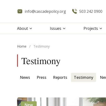
info@cascadepolicy.org
503 242 0900
About
Issues
Projects
Home
/
Testimony
Testimony
News
Press
Reports
Testimony
New
New