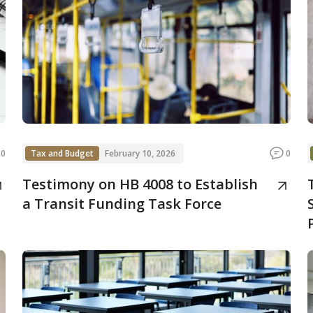
0
Tax and Budget
February 10, 2026
0
Testimony on HB 4008 to Establish
a Transit Funding Task Force