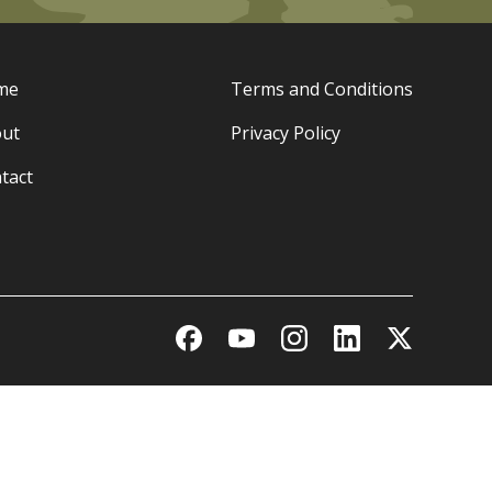
me
Terms and Conditions
ut
Privacy Policy
tact