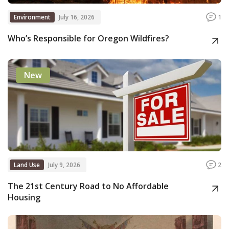
Environment
July 16, 2026
1
Who’s Responsible for Oregon Wildfires?
New
Land Use
July 9, 2026
2
The 21st Century Road to No Affordable
Housing