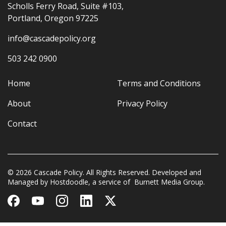
Scholls Ferry Road, Suite #103,
Portland, Oregon 97225
info@cascadepolicy.org
503 242 0900
Home
Terms and Conditions
About
Privacy Policy
Contact
© 2026 Cascade Policy. All Rights Reserved. Developed and
Managed by
Hostdoodle
, a service of
Burnett Media Group.