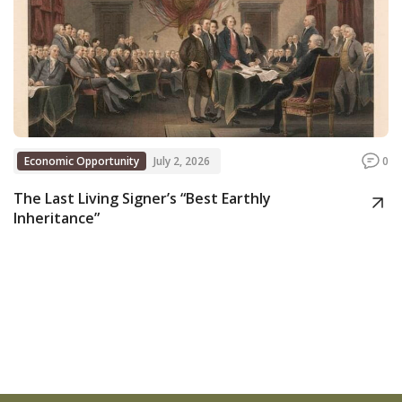
Economic Opportunity
July 2, 2026
0
The Last Living Signer’s “Best Earthly
Inheritance”