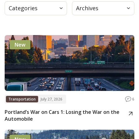
Categories
Archives
Press
Internship
New
Donate
Contact
Transportation
July 27, 2026
6
Portland’s War on Cars 1: Losing the War on the
Automobile