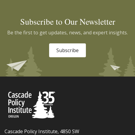
Subscribe to Our Newsletter
Be the first to get updates, news, and expert insights.
Subscribe
Cascade Policy Institute, 4850 SW