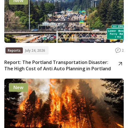
New
Reports
July 24, 2026
2
Report: The Portland Transportation Disaster:
The High Cost of Anti Auto Planning in Portland
New