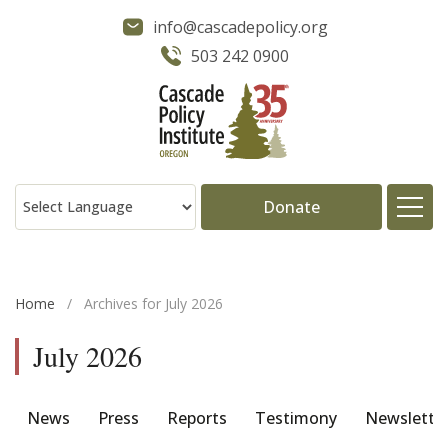
info@cascadepolicy.org
503 242 0900
Donate
About
Home
/
Archives for July 2026
Issues
July 2026
Projects
News
Press
Reports
Testimony
Newslette
Publications