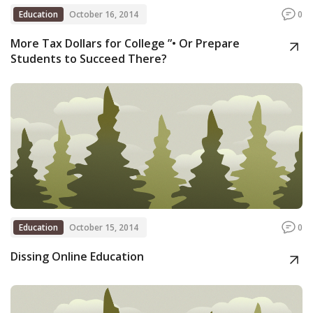
Education
October 16, 2014
0
More Tax Dollars for College ”• Or Prepare
Students to Succeed There?
Education
October 15, 2014
0
Dissing Online Education