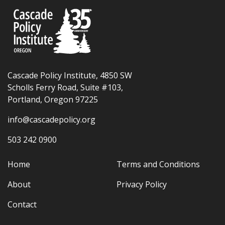
Cascade Policy Institute, 4850 SW
Scholls Ferry Road, Suite #103,
Portland, Oregon 97225
info@cascadepolicy.org
503 242 0900
Home
Terms and Conditions
About
Privacy Policy
Contact