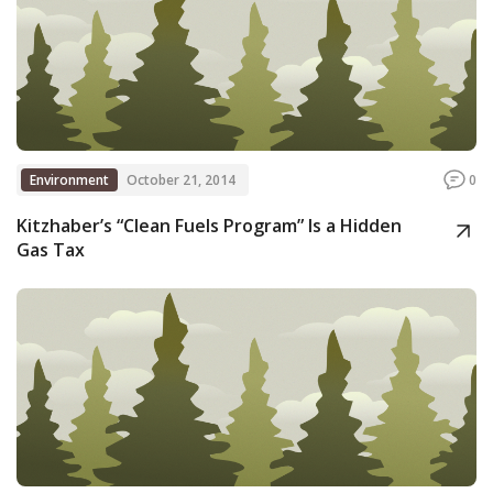
Environment
October 21, 2014
0
Kitzhaber’s “Clean Fuels Program” Is a Hidden
Gas Tax