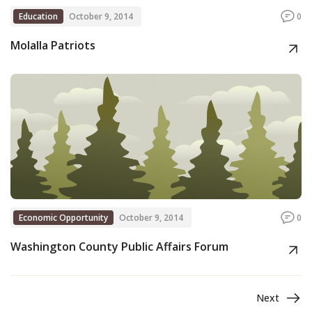
Education
October 9, 2014
0
Molalla Patriots
Economic Opportunity
October 9, 2014
0
Washington County Public Affairs Forum
Next