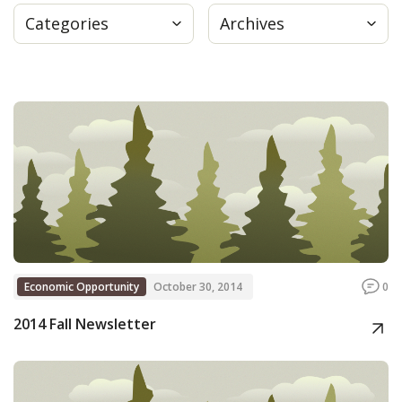
Categories
Archives
Press
Internship
Donate
Contact
Economic Opportunity
October 30, 2014
0
2014 Fall Newsletter