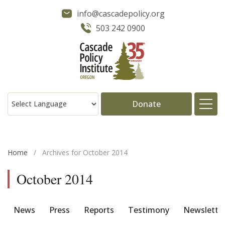
info@cascadepolicy.org
503 242 0900
Donate
About
Home
/
Archives for October 2014
Issues
October 2014
Projects
News
Press
Reports
Testimony
Newslette
Publications