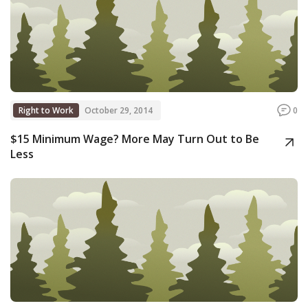
Right to Work
October 29, 2014
0
$15 Minimum Wage? More May Turn Out to Be
Less