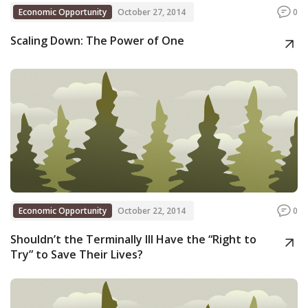
Economic Opportunity
October 27, 2014
0
Scaling Down: The Power of One
Economic Opportunity
October 22, 2014
0
Shouldn’t the Terminally Ill Have the “Right to
Try” to Save Their Lives?