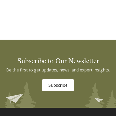
Subscribe to Our Newsletter
Be the first to get updates, news, and expert insights.
Subscribe