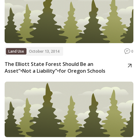
Land Use
October 13, 2014
0
The Elliott State Forest Should Be an
Asset”•Not a Liability”•for Oregon Schools