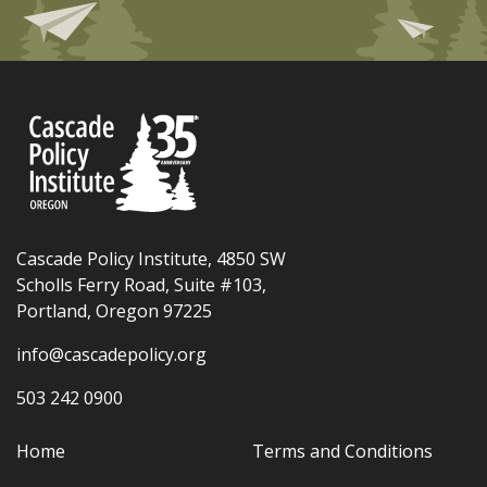
Cascade Policy Institute, 4850 SW
Scholls Ferry Road, Suite #103,
Portland, Oregon 97225
info@cascadepolicy.org
503 242 0900
Home
Terms and Conditions