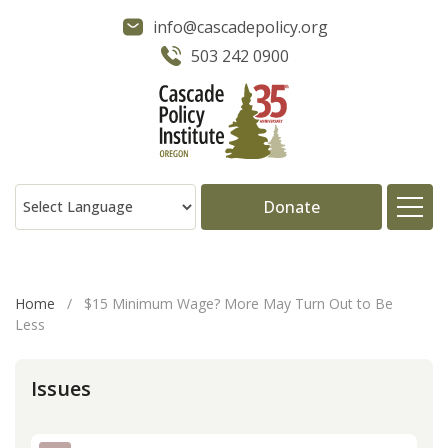
info@cascadepolicy.org
503 242 0900
Donate
About
Home
/
$15 Minimum Wage? More May Turn Out to Be
Less
Issues
Issues
Projects
Publications