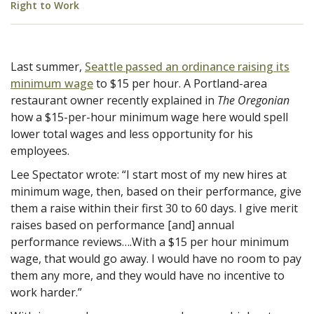
Right to Work
Last summer,
Seattle passed an ordinance raising its
minimum wage
to $15 per hour. A Portland-area
restaurant owner recently explained in
The Oregonian
how a $15-per-hour minimum wage here would spell
lower total wages and less opportunity for his
employees.
Lee Spectator wrote: “I start most of my new hires at
minimum wage, then, based on their performance, give
them a raise within their first 30 to 60 days. I give merit
raises based on performance [and] annual
performance reviews….With a $15 per hour minimum
wage, that would go away. I would have no room to pay
them any more, and they would have no incentive to
work harder.”