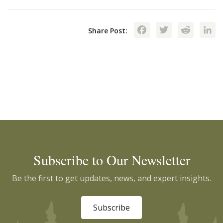
Facebook
Twitte
Red
Share Post:
Subscribe to Our Newsletter
Be the first to get updates, news, and expert insights.
Subscribe