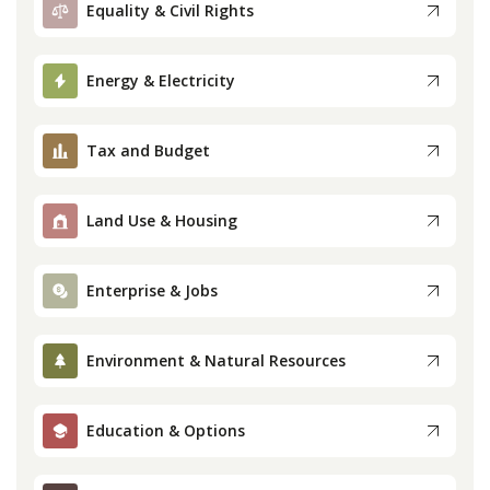
Equality & Civil Rights
Press
Energy & Electricity
Internship
Tax and Budget
Donate
Contact
Land Use & Housing
Enterprise & Jobs
Environment & Natural Resources
Education & Options