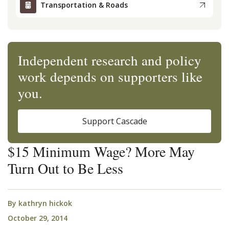
Transportation & Roads
Independent research and policy
work depends on supporters like
you.
Support Cascade
$15 Minimum Wage? More May
Turn Out to Be Less
By
kathryn hickok
October 29, 2014