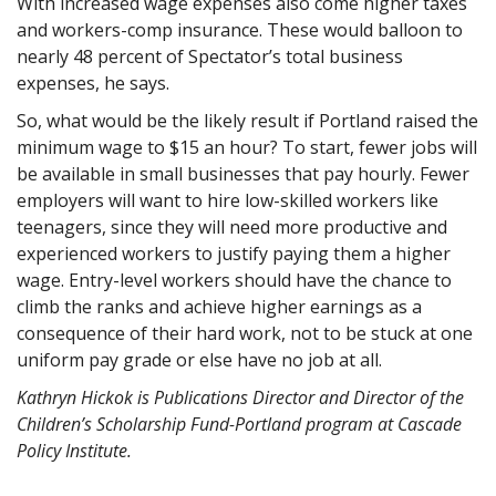
With increased wage expenses also come higher taxes
and workers-comp insurance. These would balloon to
nearly 48 percent of Spectator’s total business
expenses, he says.
So, what would be the likely result if Portland raised the
minimum wage to $15 an hour? To start, fewer jobs will
be available in small businesses that pay hourly. Fewer
employers will want to hire low-skilled workers like
teenagers, since they will need more productive and
experienced workers to justify paying them a higher
wage. Entry-level workers should have the chance to
climb the ranks and achieve higher earnings as a
consequence of their hard work, not to be stuck at one
uniform pay grade or else have no job at all.
Kathryn Hickok is Publications Director and Director of the
Children’s Scholarship Fund-Portland program at Cascade
Policy Institute.