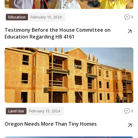
Education
February 15, 2024
0
Testimony Before the House Committee on
Education Regarding HB 4161
Land Use
February 15, 2024
0
Oregon Needs More Than Tiny Homes