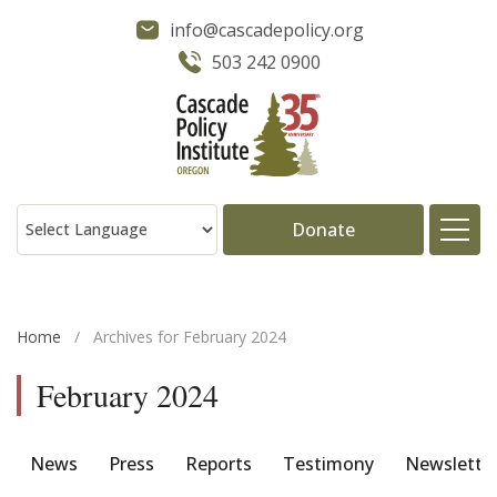
info@cascadepolicy.org
503 242 0900
Donate
About
Home
/
Archives for February 2024
Issues
February 2024
Projects
News
Press
Reports
Testimony
Newslette
Publications