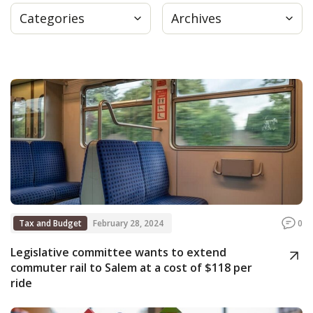
Categories
Archives
Press
Internship
Donate
Contact
Tax and Budget
February 28, 2024
0
Legislative committee wants to extend
commuter rail to Salem at a cost of $118 per
ride