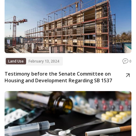
Land Use
February 13, 2024
0
Testimony before the Senate Committee on
Housing and Development Regarding SB 1537