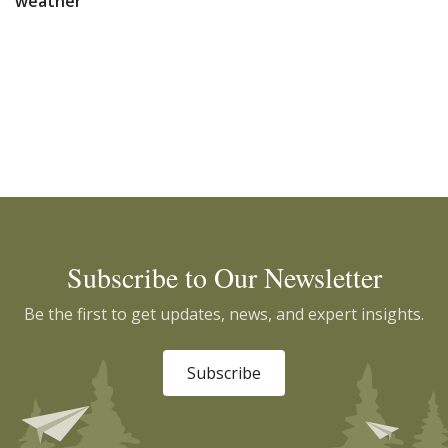
weather
Subscribe to Our Newsletter
Be the first to get updates, news, and expert insights.
Subscribe