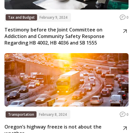
Tax and Budget
February 9, 2024
0
Testimony before the Joint Committee on
Addiction and Community Safety Response
Regarding HB 4002, HB 4036 and SB 1555
Transportation
February 8, 2024
0
Oregon’s highway freeze is not about the