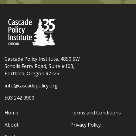
Cascade Policy Institute, 4850 SW
Scholls Ferry Road, Suite #103,
Portland, Oregon 97225
info@cascadepolicy.org
503 242 0900
Home
Terms and Conditions
About
Privacy Policy