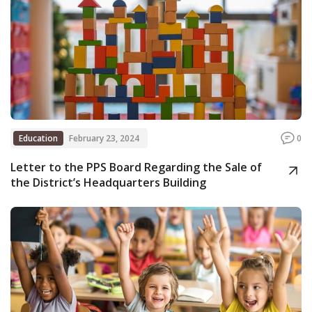
Education
February 23, 2024
0
Letter to the PPS Board Regarding the Sale of
the District’s Headquarters Building