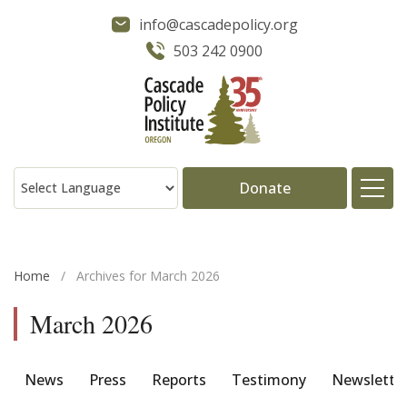
info@cascadepolicy.org
503 242 0900
Donate
About
Home
/
Archives for March 2026
Issues
March 2026
Projects
News
Press
Reports
Testimony
Newslette
Publications