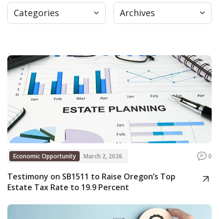
Categories
Archives
Press
Internship
Donate
Contact
Economic Opportunity
March 2, 2026
0
Testimony on SB1511 to Raise Oregon’s Top
Estate Tax Rate to 19.9 Percent