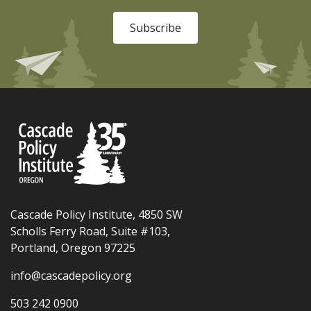
Subscribe
Cascade Policy Institute, 4850 SW
Scholls Ferry Road, Suite #103,
Portland, Oregon 97225
info@cascadepolicy.org
503 242 0900