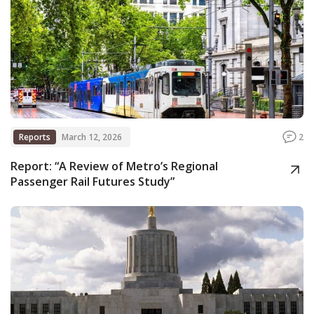
Reports
March 12, 2026
2
Report: “A Review of Metro’s Regional
Passenger Rail Futures Study”