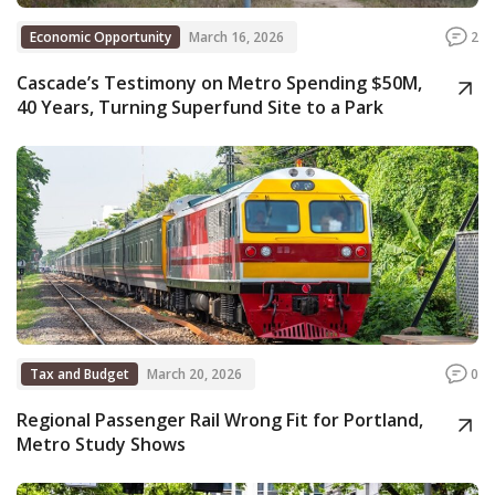
Economic Opportunity
March 16, 2026
2
Cascade’s Testimony on Metro Spending $50M,
40 Years, Turning Superfund Site to a Park
Tax and Budget
March 20, 2026
0
Regional Passenger Rail Wrong Fit for Portland,
Metro Study Shows