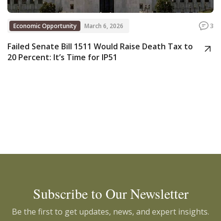
Economic Opportunity
March 6, 2026
3
Failed Senate Bill 1511 Would Raise Death Tax to
20 Percent: It’s Time for IP51
Subscribe to Our Newsletter
Be the first to get updates, news, and expert insights.