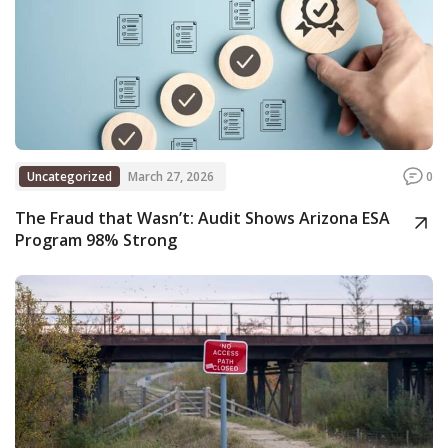
Uncategorized
March 27, 2026
0
The Fraud that Wasn’t: Audit Shows Arizona ESA
Program 98% Strong