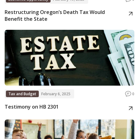
Restructuring Oregon’s Death Tax Would
Benefit the State
Tax and Budget
February 6, 2025
0
Testimony on HB 2301