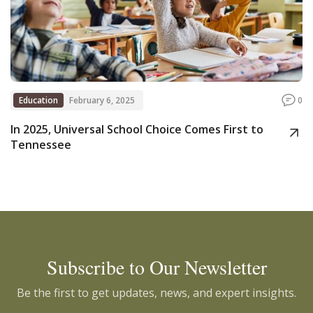
Education
February 6, 2025
0
In 2025, Universal School Choice Comes First to
Tennessee
Subscribe to Our Newsletter
Be the first to get updates, news, and expert insights.