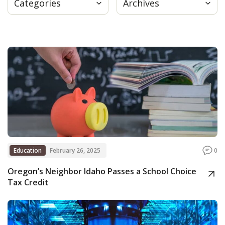
Categories
Archives
Press
Internship
Donate
Contact
Education
February 26, 2025
0
Oregon’s Neighbor Idaho Passes a School Choice
Tax Credit