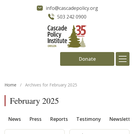
info@cascadepolicy.org
503 242 0900
Donate
About
Home
/
Archives for February 2025
Issues
February 2025
Projects
News
Press
Reports
Testimony
Newslette
Publications