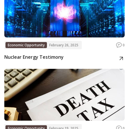
Economic Opportunity
February 26, 2025
0
Nuclear Energy Testimony
Economic Opportunity
February 19, 2025
0