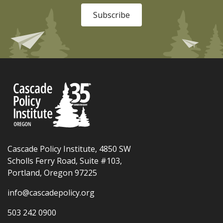
Subscribe
Cascade Policy Institute, 4850 SW
Scholls Ferry Road, Suite #103,
Portland, Oregon 97225
info@cascadepolicy.org
503 242 0900