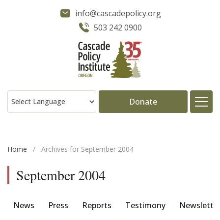
info@cascadepolicy.org
503 242 0900
Donate
About
Home
/
Archives for September 2004
Issues
September 2004
Projects
News
Press
Reports
Testimony
Newslette
Publications