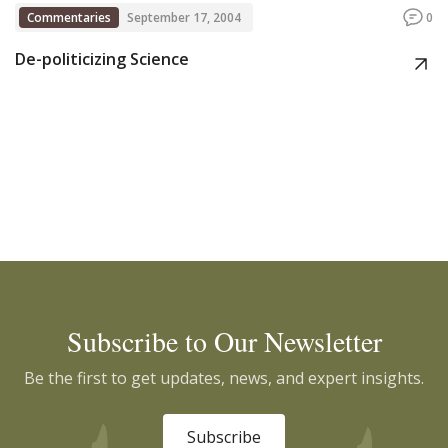
Commentaries
September 17, 2004
0
De-politicizing Science
Subscribe to Our Newsletter
Be the first to get updates, news, and expert insights.
Subscribe