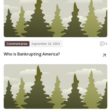
Commentaries
September 26, 2004
0
Who is Bankrupting America?