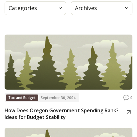
Categories
Archives
Press
Internship
Donate
Contact
Tax and Budget
September 30, 2004
0
How Does Oregon Government Spending Rank?
Ideas for Budget Stability