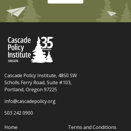
Cascade Policy Institute, 4850 SW
Scholls Ferry Road, Suite #103,
Portland, Oregon 97225
info@cascadepolicy.org
503 242 0900
Home
Terms and Conditions