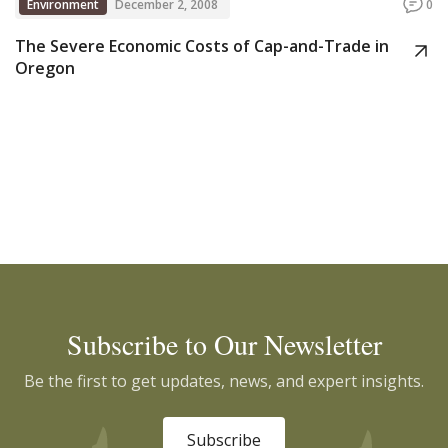
Environment
December 2, 2008
0
The Severe Economic Costs of Cap-and-Trade in
Oregon
Subscribe to Our Newsletter
Be the first to get updates, news, and expert insights.
Subscribe