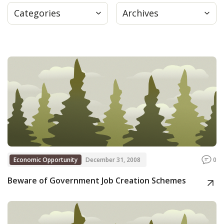
Categories
Archives
Press
Internship
Donate
Contact
Economic Opportunity
December 31, 2008
0
Beware of Government Job Creation Schemes