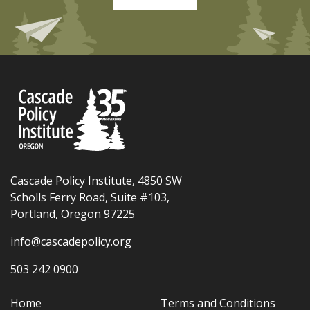
Cascade Policy Institute, 4850 SW
Scholls Ferry Road, Suite #103,
Portland, Oregon 97225
info@cascadepolicy.org
503 242 0900
Home
Terms and Conditions