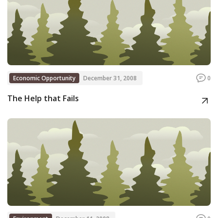
Economic Opportunity
December 31, 2008
0
The Help that Fails