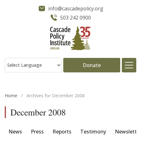
info@cascadepolicy.org
503 242 0900
Donate
About
Home
/
Archives for December 2008
Issues
December 2008
Projects
News
Press
Reports
Testimony
Newslette
Publications