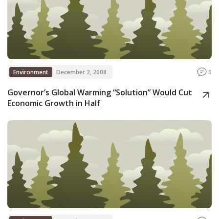
Environment
December 2, 2008
0
Governor’s Global Warming “Solution” Would Cut
Economic Growth in Half