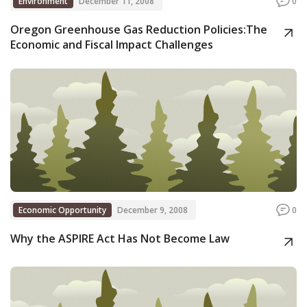
Environment
December 11, 2008
0
Oregon Greenhouse Gas Reduction Policies:The
Economic and Fiscal Impact Challenges
Economic Opportunity
December 9, 2008
0
Why the ASPIRE Act Has Not Become Law