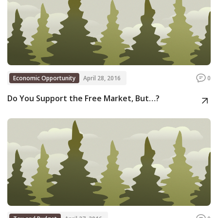
Economic Opportunity
April 28, 2016
0
Do You Support the Free Market, But…?