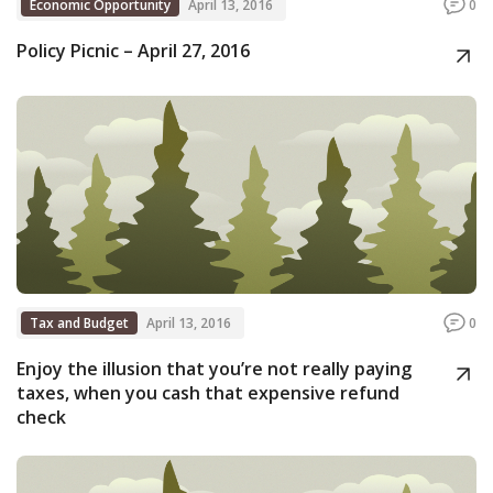
Economic Opportunity
April 13, 2016
0
Policy Picnic – April 27, 2016
Tax and Budget
April 13, 2016
0
Enjoy the illusion that you’re not really paying
taxes, when you cash that expensive refund
check