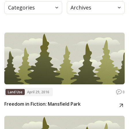
Categories
Archives
Press
Internship
Donate
Contact
Land Use
April 29, 2016
0
Freedom in Fiction: Mansfield Park