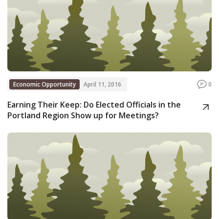
Economic Opportunity
April 11, 2016
0
Earning Their Keep: Do Elected Officials in the
Portland Region Show up for Meetings?