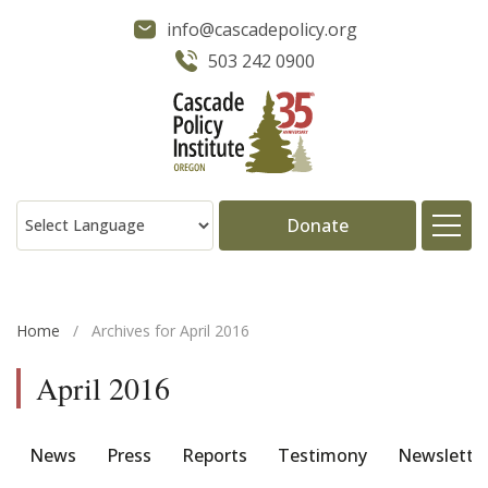
info@cascadepolicy.org
503 242 0900
Donate
About
Home
/
Archives for April 2016
Issues
April 2016
Projects
News
Press
Reports
Testimony
Newslette
Publications