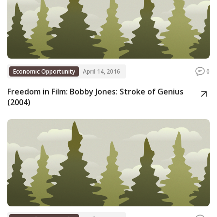
Economic Opportunity
April 14, 2016
0
Freedom in Film: Bobby Jones: Stroke of Genius
(2004)