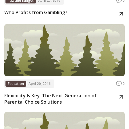
Tax and Budget
April 27, 2016
0
Who Profits from Gambling?
Education
April 20, 2016
0
Flexibility Is Key: The Next Generation of
Parental Choice Solutions