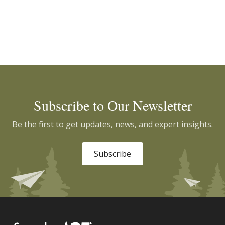
Subscribe to Our Newsletter
Be the first to get updates, news, and expert insights.
Subscribe