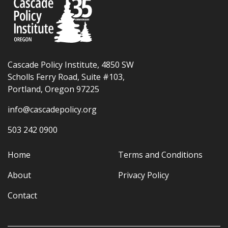
Cascade Policy Institute, 4850 SW
Scholls Ferry Road, Suite #103,
Portland, Oregon 97225
info@cascadepolicy.org
503 242 0900
Home
Terms and Conditions
About
Privacy Policy
Contact