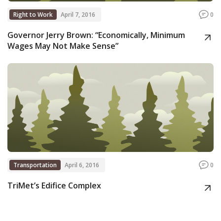
Right to Work
April 7, 2016
0
Governor Jerry Brown: “Economically, Minimum
Wages May Not Make Sense”
Transportation
April 6, 2016
0
TriMet’s Edifice Complex