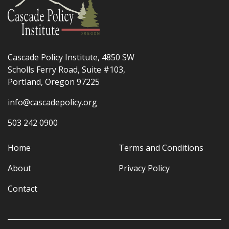
Cascade Policy Institute, 4850 SW
Scholls Ferry Road, Suite #103,
Portland, Oregon 97225
info@cascadepolicy.org
503 242 0900
Home
Terms and Conditions
About
Privacy Policy
Contact