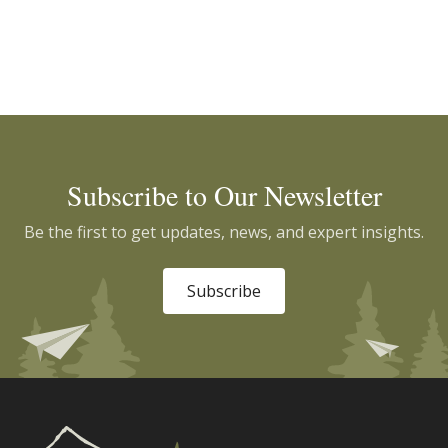
Subscribe to Our Newsletter
Be the first to get updates, news, and expert insights.
Subscribe