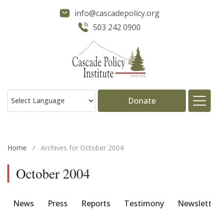
info@cascadepolicy.org
503 242 0900
Donate
About
Home
/
Archives for October 2004
Issues
October 2004
Projects
News
Press
Reports
Testimony
Newslette
Publications