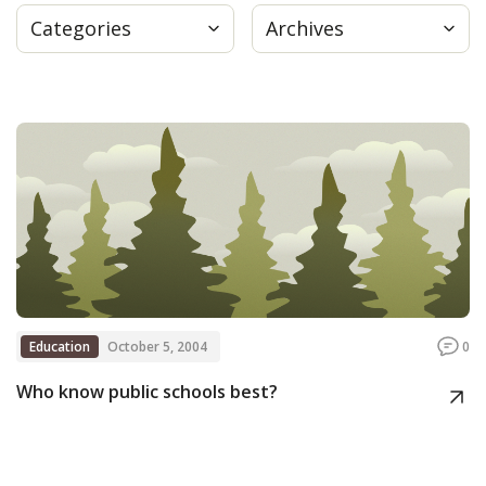
Categories
Archives
Press
Internship
Donate
Contact
Education
October 5, 2004
0
Who know public schools best?