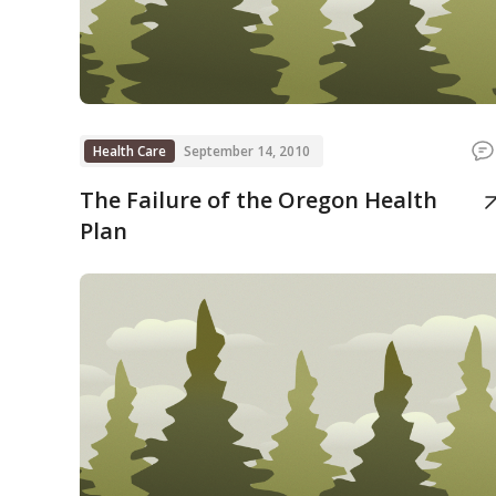
Health Care
September 14, 2010
The Failure of the Oregon Health
Plan