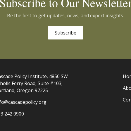
Subscribe to Our Newslette
Be the first to get updates, news, and expert insights.
Subscribe
scade Policy Institute, 4850 SW
Ho
holls Ferry Road, Suite #103,
Abo
ortland, Oregon 97225
Con
nfo@cascadepolicy.org
03 242 0900