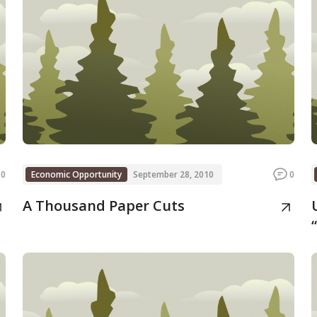
0
Economic Opportunity
September 28, 2010
0
A Thousand Paper Cuts