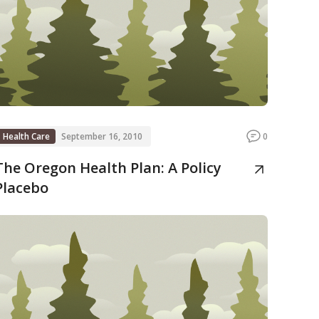
Health Care
September 16, 2010
0
The Oregon Health Plan: A Policy
Placebo