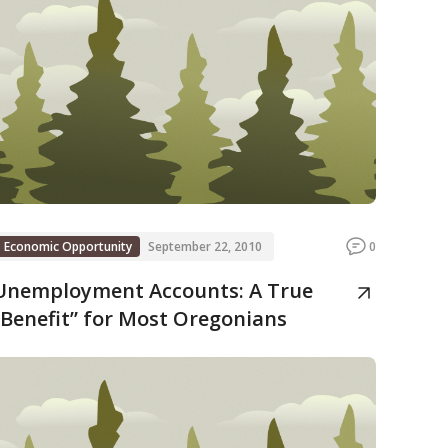
Economic Opportunity
September 22, 2010
0
Unemployment Accounts: A True
“Benefit” for Most Oregonians