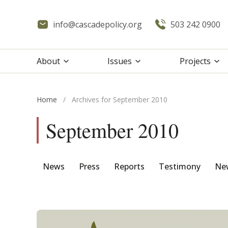
info@cascadepolicy.org
503 242 0900
About
Issues
Projects
Home
/
Archives for September 2010
September 2010
News
Press
Reports
Testimony
New