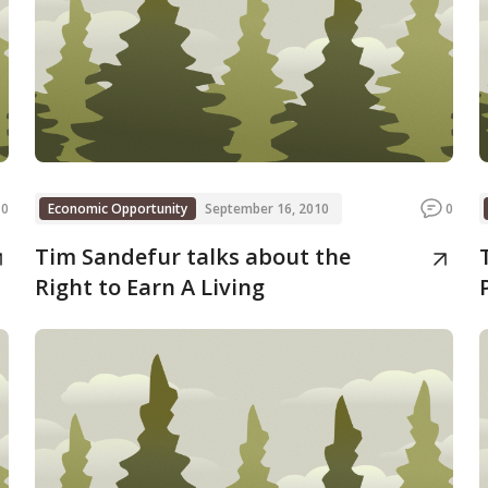
0
Economic Opportunity
September 16, 2010
0
Tim Sandefur talks about the
Right to Earn A Living