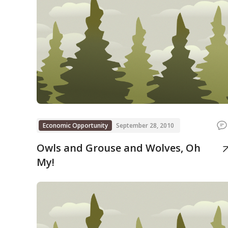
Economic Opportunity
September 28, 2010
Owls and Grouse and Wolves, Oh
My!