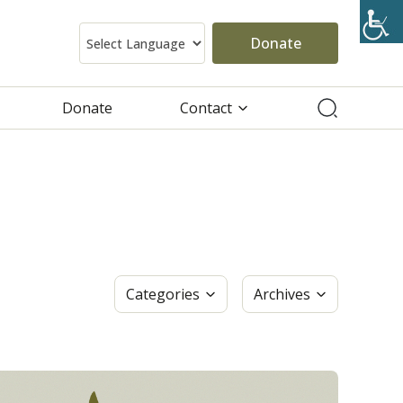
Donate
Donate
Contact
Categories
Archives