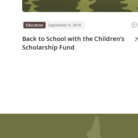
Education
September 8, 2010
Back to School with the Children’s
Scholarship Fund