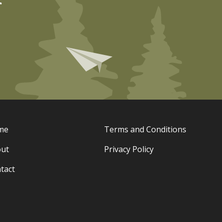
r
me
Terms and Conditions
ut
Privacy Policy
tact