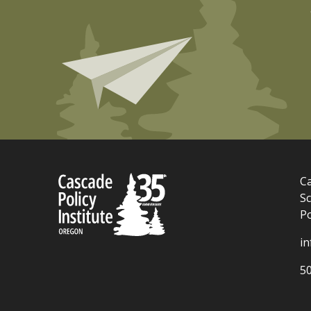
Ca
Sc
P
i
5