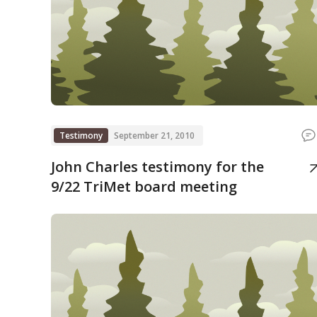
Testimony
September 21, 2010
John Charles testimony for the
9/22 TriMet board meeting