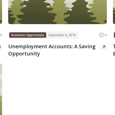
0
Economic Opportunity
September 9, 2010
0
Unemployment Accounts: A Saving
Opportunity