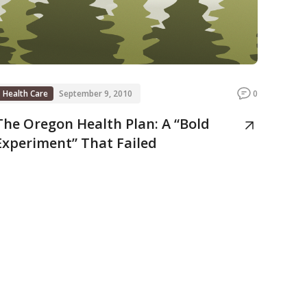
Health Care
September 9, 2010
0
The Oregon Health Plan: A “Bold
Experiment” That Failed