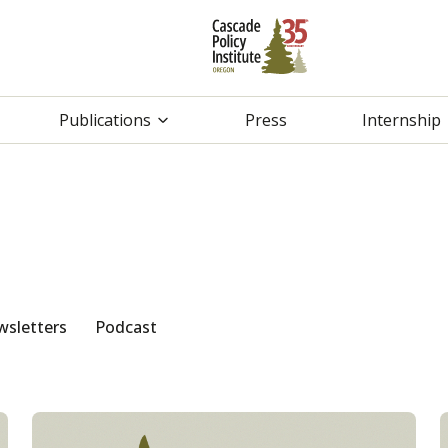
Publications
Press
Internship
sletters
Podcast