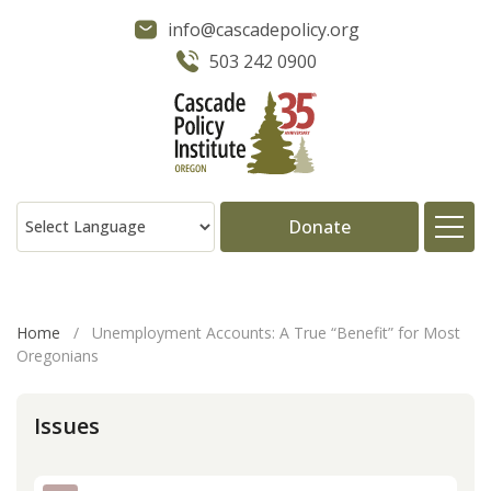
info@cascadepolicy.org
503 242 0900
Donate
About
Home
/
Unemployment Accounts: A True “Benefit” for Most
Oregonians
Issues
Issues
Projects
Publications