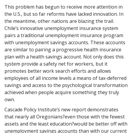
This problem has begun to receive more attention in
the U.S., but so far reforms have lacked innovation. In
the meantime, other nations are blazing the trail.
Chile’s innovative unemployment insurance system
pairs a traditional unemployment insurance program
with unemployment savings accounts. These accounts
are similar to pairing a progressive health insurance
plan with a health savings account. Not only does this
system provide a safety net for workers, but it
promotes better work search efforts and allows
employees of all income levels a means of tax-deferred
savings and access to the psychological transformation
achieved when people acquire something they truly
own.
Cascade Policy Institute’s new report demonstrates
that nearly all Oregonians?even those with the fewest
assets and the least education?would be better off with
unemployment savings accounts than with our current