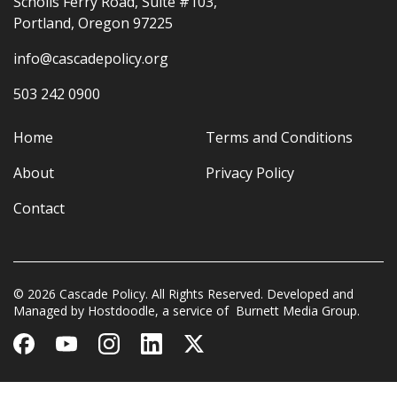
Scholls Ferry Road, Suite #103,
Portland, Oregon 97225
info@cascadepolicy.org
503 242 0900
Home
Terms and Conditions
About
Privacy Policy
Contact
© 2026 Cascade Policy. All Rights Reserved. Developed and
Managed by
Hostdoodle
, a service of
Burnett Media Group.