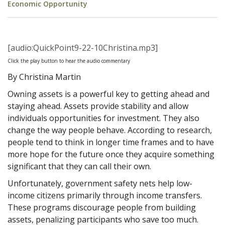
Economic Opportunity
[audio:QuickPoint9-22-10Christina.mp3]
Click the play button to hear the audio commentary
By Christina Martin
Owning assets is a powerful key to getting ahead and
staying ahead. Assets provide stability and allow
individuals opportunities for investment. They also
change the way people behave. According to research,
people tend to think in longer time frames and to have
more hope for the future once they acquire something
significant that they can call their own.
Unfortunately, government safety nets help low-
income citizens primarily through income transfers.
These programs discourage people from building
assets, penalizing participants who save too much.