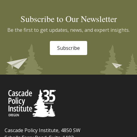
Subscribe to Our Newsletter
Be the first to get updates, news, and expert insights.
Subscribe
Cascade Policy Institute, 4850 SW