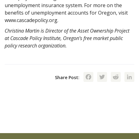
unemployment insurance system. For more on the
benefits of unemployment accounts for Oregon, visit
www.cascadepolicy.org.
Christina Martin is Director of the Asset Ownership Project
at Cascade Policy Institute, Oregon’s free market public
policy research organization.
Facebook
Twitte
Red
Share Post: