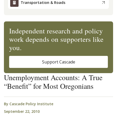
Transportation & Roads
Independent research and policy
work depends on supporters like
you.
Support Cascade
Unemployment Accounts: A True
“Benefit” for Most Oregonians
By
Cascade Policy Institute
September 22, 2010