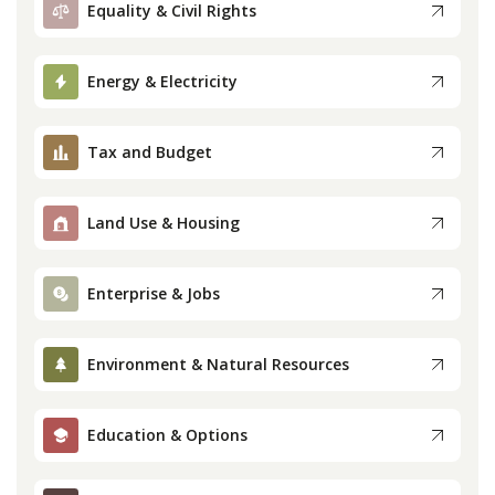
Equality & Civil Rights
Press
Energy & Electricity
Internship
Tax and Budget
Donate
Contact
Land Use & Housing
Enterprise & Jobs
Environment & Natural Resources
Education & Options