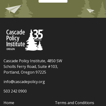
Cascade Policy Institute, 4850 SW
Scholls Ferry Road, Suite #103,
Portland, Oregon 97225
info@cascadepolicy.org
503 242 0900
Home
Terms and Conditions