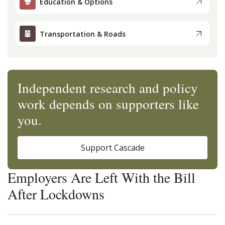
Education & Options
Transportation & Roads
Independent research and policy
work depends on supporters like
you.
Support Cascade
Employers Are Left With the Bill
After Lockdowns