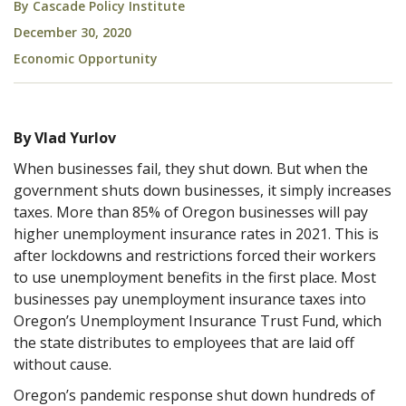
By
Cascade Policy Institute
December 30, 2020
Economic Opportunity
By Vlad Yurlov
When businesses fail, they shut down. But when the
government shuts down businesses, it simply increases
taxes. More than 85% of Oregon businesses will pay
higher unemployment insurance rates in 2021. This is
after lockdowns and restrictions forced their workers
to use unemployment benefits in the first place. Most
businesses pay unemployment insurance taxes into
Oregon’s Unemployment Insurance Trust Fund, which
the state distributes to employees that are laid off
without cause.
Oregon’s pandemic response shut down hundreds of