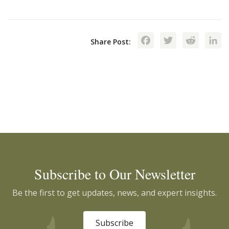
Facebook
Twitte
Red
Share Post:
Subscribe to Our Newsletter
Be the first to get updates, news, and expert insights.
Subscribe