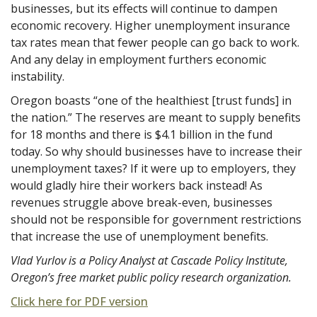
businesses, but its effects will continue to dampen
economic recovery. Higher unemployment insurance
tax rates mean that fewer people can go back to work.
And any delay in employment furthers economic
instability.
Oregon boasts “one of the healthiest [trust funds] in
the nation.” The reserves are meant to supply benefits
for 18 months and there is $4.1 billion in the fund
today. So why should businesses have to increase their
unemployment taxes? If it were up to employers, they
would gladly hire their workers back instead! As
revenues struggle above break-even, businesses
should not be responsible for government restrictions
that increase the use of unemployment benefits.
Vlad Yurlov is a Policy Analyst at Cascade Policy Institute,
Oregon’s free market public policy research organization.
Click here for PDF version