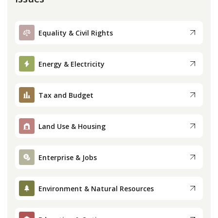
Equality & Civil Rights
Energy & Electricity
Tax and Budget
Land Use & Housing
Enterprise & Jobs
Environment & Natural Resources