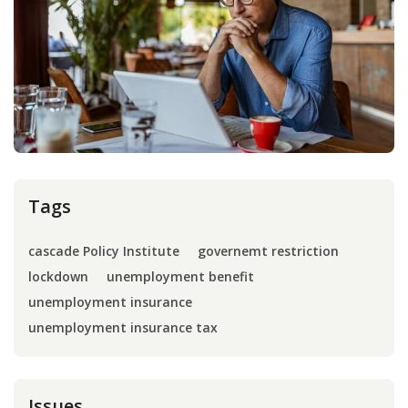
Press
Internship
Donate
Contact
Tags
cascade Policy Institute
governemt restriction
lockdown
unemployment benefit
unemployment insurance
unemployment insurance tax
Issues