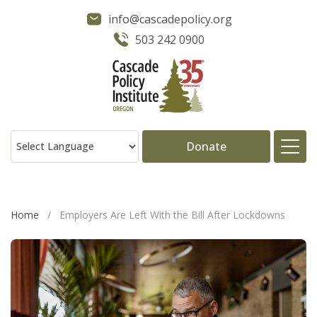
info@cascadepolicy.org
503 242 0900
Donate
About
Home
/
Employers Are Left With the Bill After Lockdowns
Issues
Projects
Publications