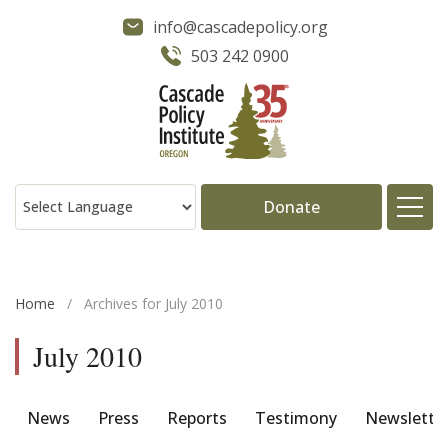
info@cascadepolicy.org
503 242 0900
Donate
About
Home
/
Archives for July 2010
Issues
July 2010
Projects
News
Press
Reports
Testimony
Newslette
Publications