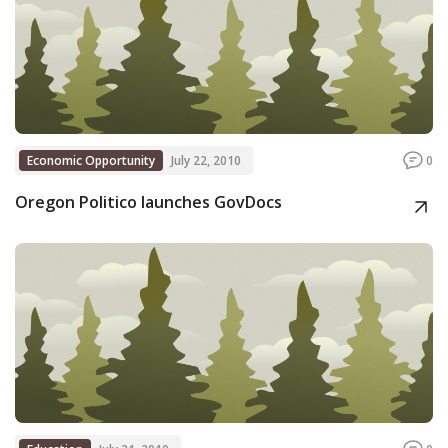
Economic Opportunity
July 22, 2010
0
Oregon Politico launches GovDocs