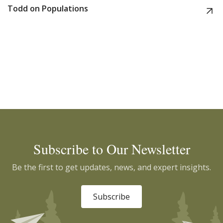
Todd on Populations
Subscribe to Our Newsletter
Be the first to get updates, news, and expert insights.
Subscribe