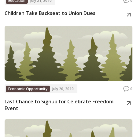
Education
July 21, 2010
0
Children Take Backseat to Union Dues
Economic Opportunity
July 20, 2010
0
Last Chance to Signup for Celebrate Freedom
Event!