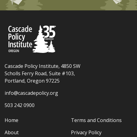
Cascade Policy Institute, 4850 SW
Scholls Ferry Road, Suite #103,
Portland, Oregon 97225
info@cascadepolicy.org
503 242 0900
Home
Terms and Conditions
About
Privacy Policy