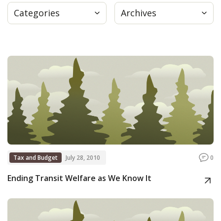
Categories
Archives
Press
Internship
Donate
Contact
Tax and Budget
July 28, 2010
0
Ending Transit Welfare as We Know It