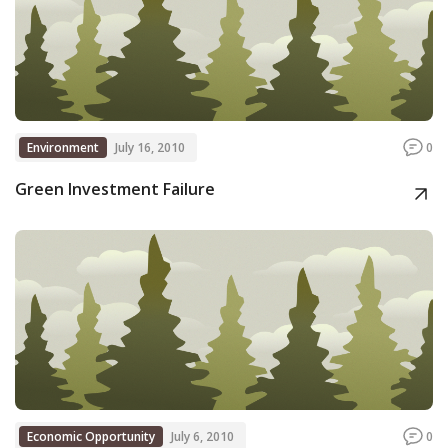
Environment
July 16, 2010
0
Green Investment Failure
Economic Opportunity
July 6, 2010
0