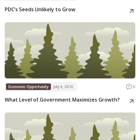
PDC’s Seeds Unlikely to Grow
Economic Opportunity
July 6, 2010
0
What Level of Government Maximizes Growth?