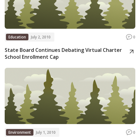
Education
July 2, 2010
0
State Board Continues Debating Virtual Charter
School Enrollment Cap
Environment
July 1, 2010
0