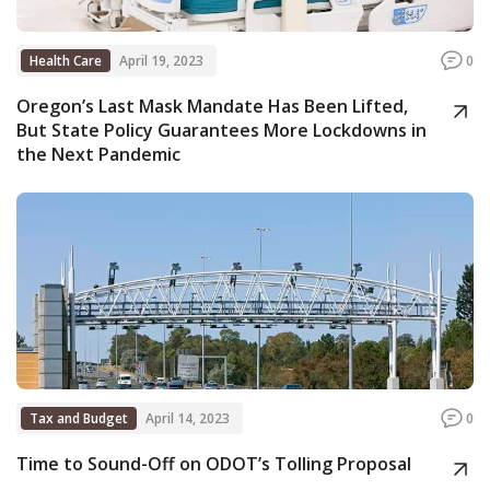
Health Care
April 19, 2023
0
Oregon’s Last Mask Mandate Has Been Lifted,
But State Policy Guarantees More Lockdowns in
the Next Pandemic
Tax and Budget
April 14, 2023
0
Time to Sound-Off on ODOT’s Tolling Proposal