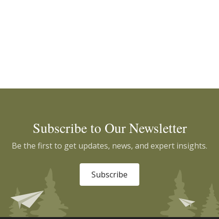
Subscribe to Our Newsletter
Be the first to get updates, news, and expert insights.
Subscribe