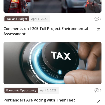
Tax and Budget
April 6, 2023
0
Comments on I-205 Toll Project Environmental
Assessment
Economic Opportunity
April 5, 2023
0
Portlanders Are Voting with Their Feet