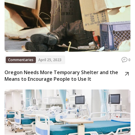
Commentaries
April 25, 2023
0
Oregon Needs More Temporary Shelter and the
Means to Encourage People to Use It