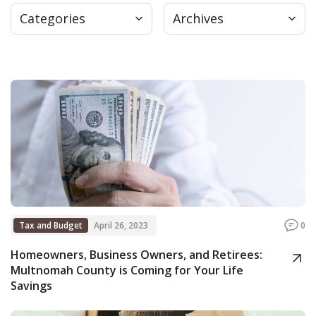
Categories
Archives
Press
Internship
Donate
Contact
Tax and Budget
April 26, 2023
0
Homeowners, Business Owners, and Retirees:
Multnomah County is Coming for Your Life
Savings