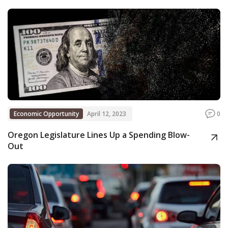
Economic Opportunity
April 12, 2023
0
Oregon Legislature Lines Up a Spending Blow-
Out