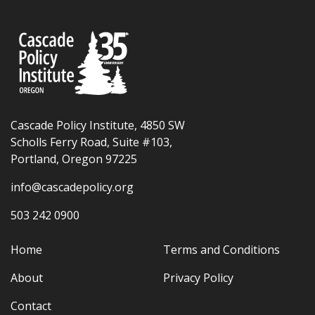
Cascade Policy Institute, 4850 SW
Scholls Ferry Road, Suite #103,
Portland, Oregon 97225
info@cascadepolicy.org
503 242 0900
Home
Terms and Conditions
About
Privacy Policy
Contact