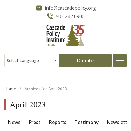
info@cascadepolicy.org
503 242 0900
Donate
About
Home
/
Archives for April 2023
Issues
April 2023
Projects
News
Press
Reports
Testimony
Newslette
Publications