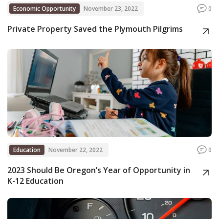
Economic Opportunity
November 23, 2022
0
Private Property Saved the Plymouth Pilgrims
Education
November 22, 2022
0
2023 Should Be Oregon’s Year of Opportunity in
K-12 Education