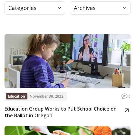
Categories
Archives
Press
Internship
Donate
Contact
Education
November 30, 2022
0
Education Group Works to Put School Choice on
the Ballot in Oregon