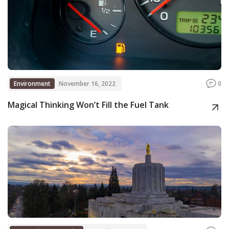
Environment
November 16, 2022
0
Magical Thinking Won’t Fill the Fuel Tank