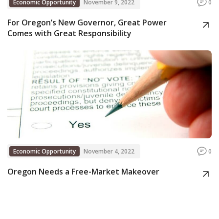
Economic Opportunity
November 9, 2022
0
For Oregon’s New Governor, Great Power
Comes with Great Responsibility
Economic Opportunity
November 4, 2022
0
Oregon Needs a Free-Market Makeover