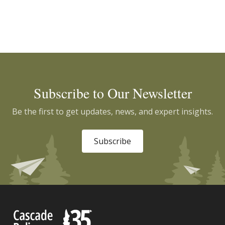
Subscribe to Our Newsletter
Be the first to get updates, news, and expert insights.
Subscribe