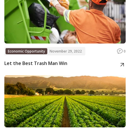
Economic Opportunity
November 29, 2022
0
Let the Best Trash Man Win