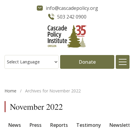
info@cascadepolicy.org
503 242 0900
Donate
About
Home
/
Archives for November 2022
Issues
November 2022
Projects
News
Press
Reports
Testimony
Newslette
Publications