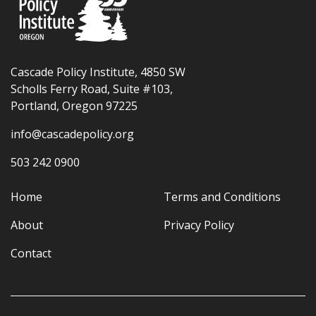
Cascade Policy Institute, 4850 SW
Scholls Ferry Road, Suite #103,
Portland, Oregon 97225
info@cascadepolicy.org
503 242 0900
Home
Terms and Conditions
About
Privacy Policy
Contact