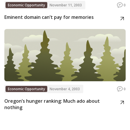
Economic Opportunity
November 11, 2003
0
Eminent domain can’t pay for memories
Economic Opportunity
November 4, 2003
0
Oregon’s hunger ranking: Much ado about
nothing