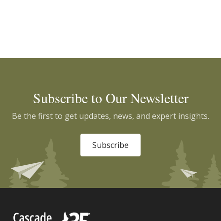
Subscribe to Our Newsletter
Be the first to get updates, news, and expert insights.
Subscribe