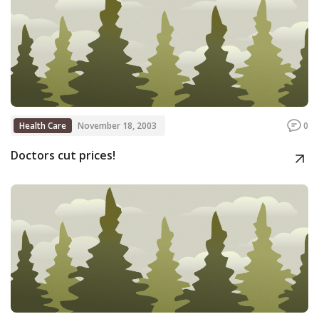
Health Care
November 18, 2003
0
Doctors cut prices!