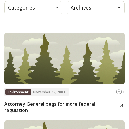
Categories
Archives
Press
Internship
Donate
Contact
Environment
November 25, 2003
0
Attorney General begs for more federal
regulation