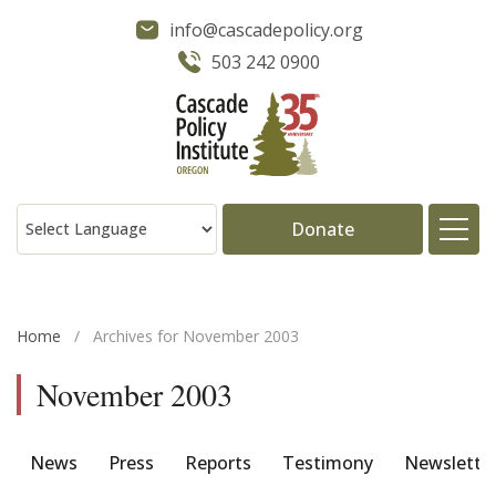
info@cascadepolicy.org
503 242 0900
Donate
About
Home
/
Archives for November 2003
Issues
November 2003
Projects
News
Press
Reports
Testimony
Newslette
Publications