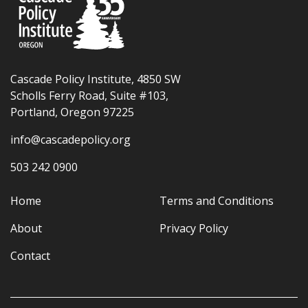
Cascade Policy Institute, 4850 SW
Scholls Ferry Road, Suite #103,
Portland, Oregon 97225
info@cascadepolicy.org
503 242 0900
Home
Terms and Conditions
About
Privacy Policy
Contact