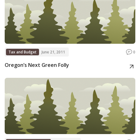
Tax and Budget
June 21, 2011
0
Oregon’s Next Green Folly