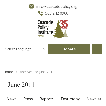
info@cascadepolicy.org
503 242 0900
Donate
About
Home
/
Archives for June 2011
Issues
June 2011
Projects
News
Press
Reports
Testimony
Newslette
Publications