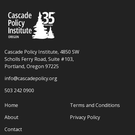
Cascade Policy Institute, 4850 SW
Scholls Ferry Road, Suite #103,
Portland, Oregon 97225
info@cascadepolicy.org
503 242 0900
Home
Terms and Conditions
About
Privacy Policy
Contact