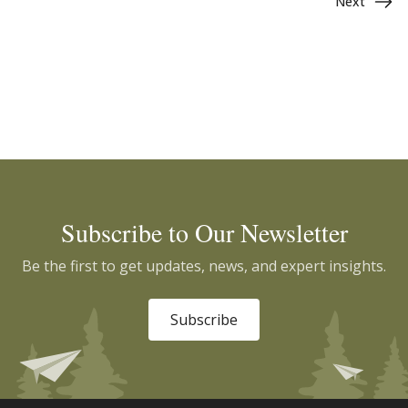
Next
Subscribe to Our Newsletter
Be the first to get updates, news, and expert insights.
Subscribe