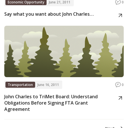
Economic Opportunity
June 21, 2011
0
Say what you want about John Charles…
Transportation
June 16, 2011
0
John Charles to TriMet Board: Understand
Obligations Before Signing FTA Grant
Agreement