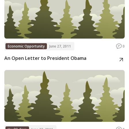
Economic Opportunity
June 27, 2011
0
An Open Letter to President Obama