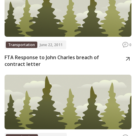
Transportation
June 22, 2011
0
FTA Response to John Charles breach of
contract letter