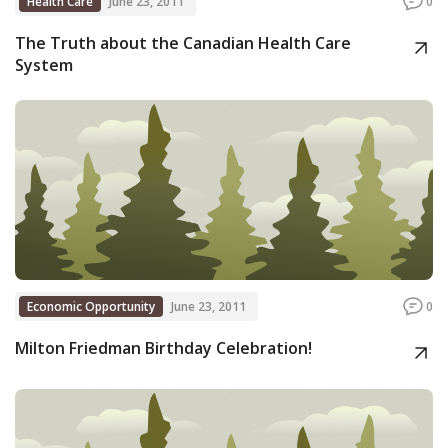
Health Care
June 23, 2011
0
The Truth about the Canadian Health Care
System
Economic Opportunity
June 23, 2011
0
Milton Friedman Birthday Celebration!