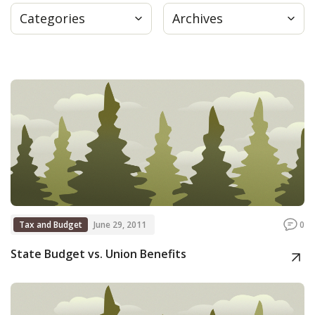
Categories
Archives
Press
Internship
Donate
Contact
Tax and Budget
June 29, 2011
0
State Budget vs. Union Benefits