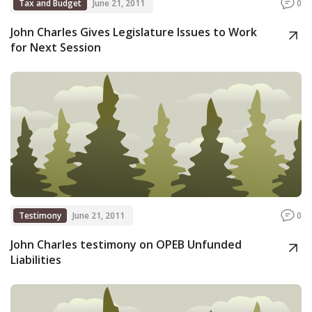
Tax and Budget
June 21, 2011
0
John Charles Gives Legislature Issues to Work
for Next Session
Testimony
June 21, 2011
0
John Charles testimony on OPEB Unfunded
Liabilities