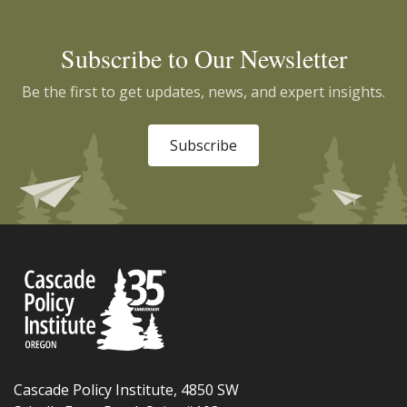
Subscribe to Our Newsletter
Be the first to get updates, news, and expert insights.
Subscribe
Cascade Policy Institute, 4850 SW