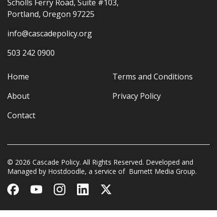
Scholls Ferry Road, Suite #103,
Portland, Oregon 97225
info@cascadepolicy.org
503 242 0900
Home
Terms and Conditions
About
Privacy Policy
Contact
© 2026 Cascade Policy. All Rights Reserved. Developed and
Managed by
Hostdoodle
, a service of
Burnett Media Group.