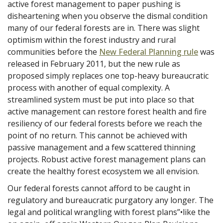
active forest management to paper pushing is
disheartening when you observe the dismal condition
many of our federal forests are in. There was slight
optimism within the forest industry and rural
communities before the
New Federal Planning rule
was
released in February 2011, but the new rule as
proposed simply replaces one top-heavy bureaucratic
process with another of equal complexity. A
streamlined system must be put into place so that
active management can restore forest health and fire
resiliency of our federal forests before we reach the
point of no return. This cannot be achieved with
passive management and a few scattered thinning
projects. Robust active forest management plans can
create the healthy forest ecosystem we all envision.
Our federal forests cannot afford to be caught in
regulatory and bureaucratic purgatory any longer. The
legal and political wrangling with forest plans”•like the