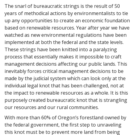
The snarl of bureaucratic strings is the result of 50
years of methodical actions by environmentalists to tie
up any opportunities to create an economic foundation
based on renewable resources. Year after year we have
watched as new environmental regulations have been
implemented at both the federal and the state levels.
These strings have been knitted into a paralyzing
process that essentially makes it impossible to craft
management decisions affecting our public lands. This
inevitably forces critical management decisions to be
made by the judicial system which can look only at the
individual legal knot that has been challenged, not at
the impact to renewable resources as a whole. It is this
purposely created bureaucratic knot that is strangling
our resources and our rural communities.
With more than 60% of Oregon’s forestland owned by
the federal government, the first step to unraveling
this knot must be to prevent more land from being