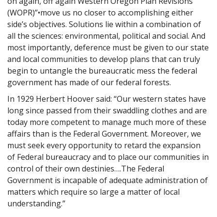
on again, off again Western Oregon Plan Revisions
(WOPR)”•move us no closer to accomplishing either
side’s objectives. Solutions lie within a combination of
all the sciences: environmental, political and social. And
most importantly, deference must be given to our state
and local communities to develop plans that can truly
begin to untangle the bureaucratic mess the federal
government has made of our federal forests.
In 1929 Herbert Hoover said: “Our western states have
long since passed from their swaddling clothes and are
today more competent to manage much more of these
affairs than is the Federal Government. Moreover, we
must seek every opportunity to retard the expansion
of Federal bureaucracy and to place our communities in
control of their own destinies….The Federal
Government is incapable of adequate administration of
matters which require so large a matter of local
understanding.”