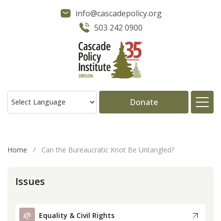
info@cascadepolicy.org
503 242 0900
Donate
About
Home
/
Can the Bureaucratic Knot Be Untangled?
Issues
Issues
Projects
Equality & Civil Rights
Publications