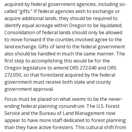
acquired by federal government agencies, including so-
called “gifts.” If federal agencies wish to exchange or
acquire additional lands, they should be required to
identify equal acreage within Oregon to be liquidated.
Consolidation of federal lands should only be allowed
to move forward if the counties involved agree to the
land exchange. Gifts of land to the federal government
also should be handled in much the same manner. The
first step to accomplishing this would be for the
Oregon legislature to amend ORS 272.040 and ORS
272.050, so that forestland acquired by the federal
government must receive both state and county
government approval.
Focus must be placed on what seems to be the never-
ending federal planning conundrum. The U.S. Forest
Service and the Bureau of Land Management now
appear to have more staff dedicated to forest planning
than they have active foresters. This cultural shift from