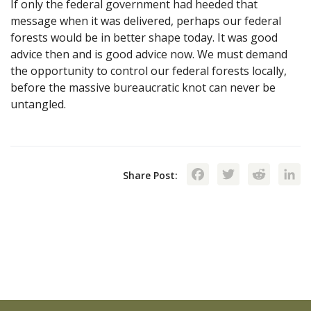
If only the federal government had heeded that
message when it was delivered, perhaps our federal
forests would be in better shape today. It was good
advice then and is good advice now. We must demand
the opportunity to control our federal forests locally,
before the massive bureaucratic knot can never be
untangled.
Facebook
Twitte
Red
Share Post: