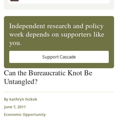
Independent research and policy
work depends on supporters like
you.
Support Cascade
Can the Bureaucratic Knot Be
Untangled?
By
kathryn hickok
June 7, 2011
Economic Opportunity