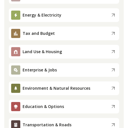
Press
Energy & Electricity
Internship
Tax and Budget
Donate
Land Use & Housing
Contact
Enterprise & Jobs
Environment & Natural Resources
Education & Options
Transportation & Roads