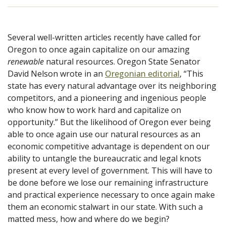
Several well-written articles recently have called for
Oregon to once again capitalize on our amazing
renewable
natural resources. Oregon State Senator
David Nelson wrote in an
Oregonian editorial
, “This
state has every natural advantage over its neighboring
competitors, and a pioneering and ingenious people
who know how to work hard and capitalize on
opportunity.” But the likelihood of Oregon ever being
able to once again use our natural resources as an
economic competitive advantage is dependent on our
ability to untangle the bureaucratic and legal knots
present at every level of government. This will have to
be done before we lose our remaining infrastructure
and practical experience necessary to once again make
them an economic stalwart in our state. With such a
matted mess, how and where do we begin?