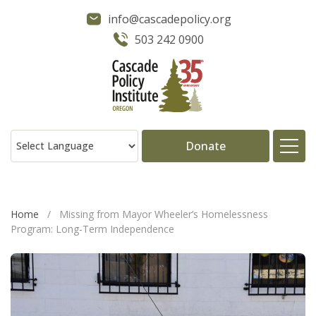
info@cascadepolicy.org
503 242 0900
Donate
About
Home
/
Missing from Mayor Wheeler’s Homelessness
Program: Long-Term Independence
Issues
Projects
Publications