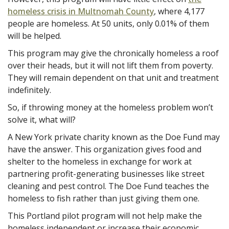
homeless crisis in Multnomah County
, where 4,177
people are homeless. At 50 units, only 0.01% of them
will be helped.
This program may give the chronically homeless a roof
over their heads, but it will not lift them from poverty.
They will remain dependent on that unit and treatment
indefinitely.
So, if throwing money at the homeless problem won’t
solve it, what will?
A New York private charity known as the Doe Fund may
have the answer. This organization gives food and
shelter to the homeless in exchange for work at
partnering profit-generating businesses like street
cleaning and pest control. The Doe Fund teaches the
homeless to fish rather than just giving them one.
This Portland pilot program will not help make the
homeless independent or increase their economic