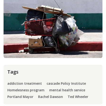
Press
Internship
Donate
Contact
Tags
addiction treatment
cascade Policy Institute
Homelesness program
mental health service
Portland Mayor
Rachel Dawson
Ted Wheeler