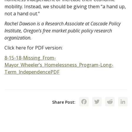
mobility. Instead, we should be giving them “a hand up,
not a hand out.”
Rachel Dawson is a Research Associate at Cascade Policy
Institute, Oregon’s free market public policy research
organization.
Click here for PDF version:
8-15-18-Missing_From-
Mayor_Wheeler’s_Homelessness_Program-Long-
Term_IndependencePDF
Facebook
Twitte
Red
Share Post: