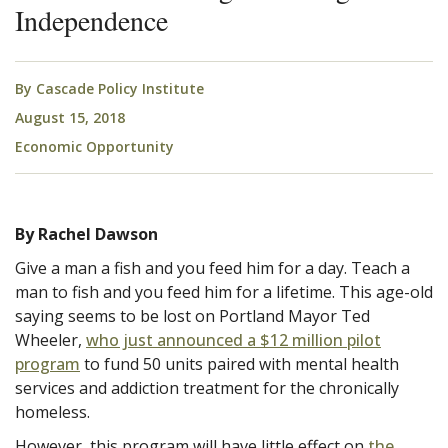
Independence
By
Cascade Policy Institute
August 15, 2018
Economic Opportunity
By Rachel Dawson
Give a man a fish and you feed him for a day. Teach a
man to fish and you feed him for a lifetime. This age-old
saying seems to be lost on Portland Mayor Ted
Wheeler,
who just announced a $12 million pilot
program
to fund 50 units paired with mental health
services and addiction treatment for the chronically
homeless.
However, this program will have little effect on
the