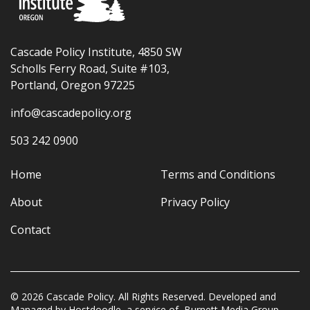
Cascade Policy Institute, 4850 SW
Scholls Ferry Road, Suite #103,
Portland, Oregon 97225
info@cascadepolicy.org
503 242 0900
Home
Terms and Conditions
About
Privacy Policy
Contact
© 2026 Cascade Policy. All Rights Reserved. Developed and
Managed by
Hostdoodle
, a service of
Burnett Media Group.