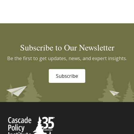
Subscribe to Our Newsletter
Be the first to get updates, news, and expert insights.
Subscribe