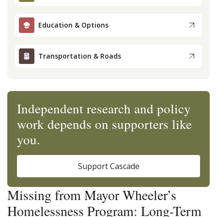
Education & Options
Transportation & Roads
Independent research and policy
work depends on supporters like
you.
Support Cascade
Missing from Mayor Wheeler’s
Homelessness Program: Long-Term