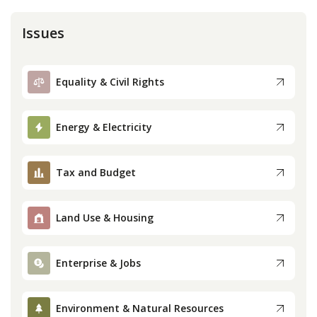
Issues
Equality & Civil Rights
Energy & Electricity
Tax and Budget
Land Use & Housing
Enterprise & Jobs
Environment & Natural Resources