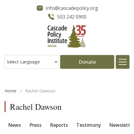
info@cascadepolicy.org
503 242 0900
Donate
About
Home
/
Rachel Dawson
Issues
Rachel Dawson
Projects
News
Press
Reports
Testimony
Newslette
Publications