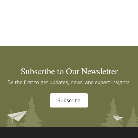
Subscribe to Our Newsletter
Be the first to get updates, news, and expert insights.
Subscribe