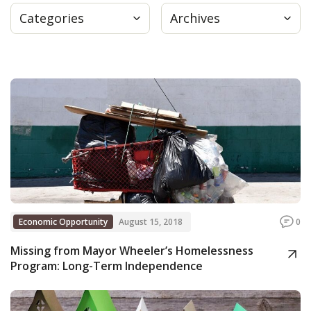
Categories
Archives
Press
Internship
Donate
Contact
Economic Opportunity
August 15, 2018
0
Missing from Mayor Wheeler’s Homelessness
Program: Long-Term Independence