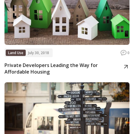
Land Use
July 30, 2018
0
Private Developers Leading the Way for
Affordable Housing