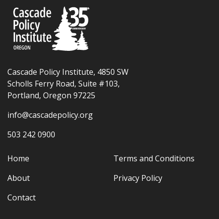
Cascade Policy Institute, 4850 SW
Scholls Ferry Road, Suite #103,
Portland, Oregon 97225
info@cascadepolicy.org
503 242 0900
Home
Terms and Conditions
About
Privacy Policy
Contact