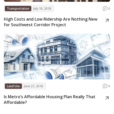
Transportation
July 18, 2018
0
High Costs and Low Ridership Are Nothing New
for Southwest Corridor Project
Land Use
June 27, 2018
0
Is Metro’s Affordable Housing Plan Really That
Affordable?