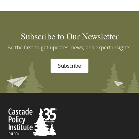
Subscribe to Our Newsletter
Be the first to get updates, news, and expert insights.
Subscribe