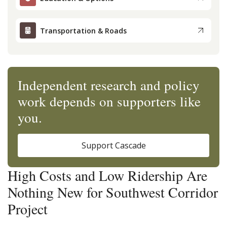
Transportation & Roads
Independent research and policy
work depends on supporters like
you.
Support Cascade
High Costs and Low Ridership Are
Nothing New for Southwest Corridor
Project