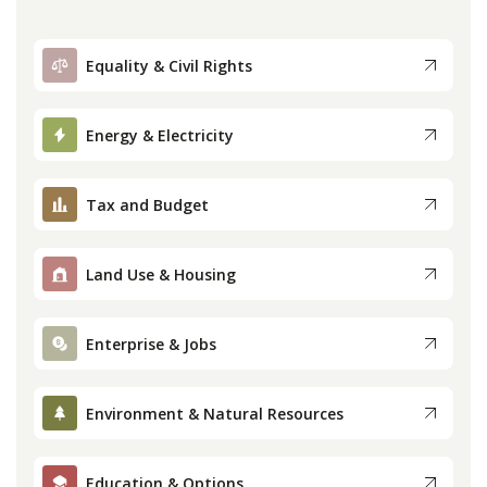
Equality & Civil Rights
Energy & Electricity
Tax and Budget
Land Use & Housing
Enterprise & Jobs
Environment & Natural Resources
Education & Options