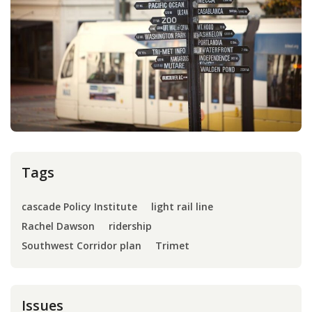
Press
Internship
Donate
Contact
Tags
cascade Policy Institute
light rail line
Rachel Dawson
ridership
Southwest Corridor plan
Trimet
Issues