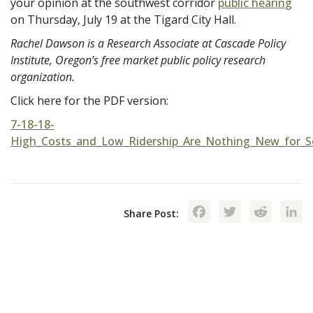
your opinion at the southwest corridor
public hearing
on Thursday, July 19 at the Tigard City Hall.
Rachel Dawson is a Research Associate at Cascade Policy
Institute, Oregon’s free market public policy research
organization.
Click here for the PDF version:
7-18-18-
High_Costs_and_Low_Ridership_Are_Nothing_New_for_S
Facebook
Twitte
Red
Share Post: