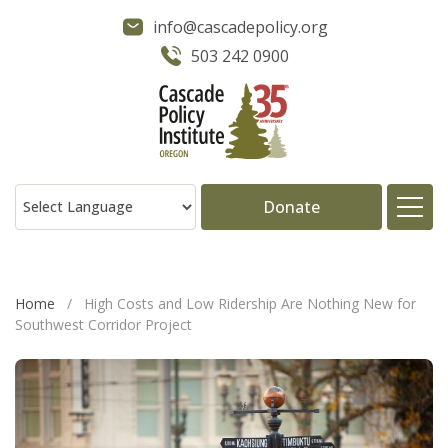
info@cascadepolicy.org
503 242 0900
Donate
About
Home
/
High Costs and Low Ridership Are Nothing New for
Southwest Corridor Project
Issues
Projects
Publications