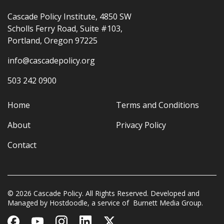
Cascade Policy Institute, 4850 SW
Scholls Ferry Road, Suite #103,
Portland, Oregon 97225
info@cascadepolicy.org
503 242 0900
Home
Terms and Conditions
About
Privacy Policy
Contact
© 2026 Cascade Policy. All Rights Reserved. Developed and
Managed by
Hostdoodle
, a service of
Burnett Media Group.