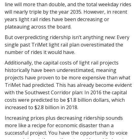
line will more than double, and the total weekday rides
will nearly triple by the year 2035. However, in recent
years light rail rides have been decreasing or
plateauing across the board.
But overpredicting ridership isn’t anything new: Every
single past TriMet light rail plan overestimated the
number of rides it would have.
Additionally, the capital costs of light rail projects
historically have been underestimated, meaning
projects have proven to be more expensive than what
TriMet had predicted. This has already become evident
with the Southwest Corridor plan: In 2016 the capital
costs were predicted to be $1.8 billion dollars, which
increased to $2.8 billion in 2018.
Increasing prices plus decreasing ridership sounds
more like a recipe for economic disaster than a
successful project. You have the opportunity to voice