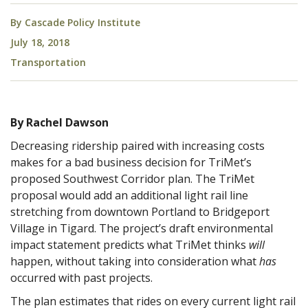
By
Cascade Policy Institute
July 18, 2018
Transportation
By Rachel Dawson
Decreasing ridership paired with increasing costs
makes for a bad business decision for TriMet’s
proposed Southwest Corridor plan. The TriMet
proposal would add an additional light rail line
stretching from downtown Portland to Bridgeport
Village in Tigard. The project’s draft environmental
impact statement predicts what TriMet thinks
will
happen, without taking into consideration what
has
occurred with past projects.
The plan estimates that rides on every current light rail