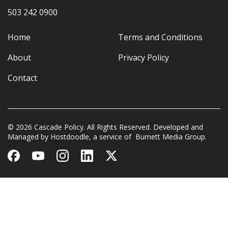
503 242 0900
Home
Terms and Conditions
About
Privacy Policy
Contact
© 2026 Cascade Policy. All Rights Reserved. Developed and
Managed by
Hostdoodle
, a service of
Burnett Media Group.