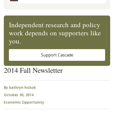
Independent research and policy
work depends on supporters like
you.
Support Cascade
2014 Fall Newsletter
By
kathryn hickok
October 30, 2014
Economic Opportunity