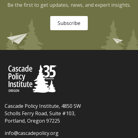
Be the first to get updates, news, and expert insights.
Subscribe
Cascade Policy Institute, 4850 SW
Scholls Ferry Road, Suite #103,
Portland, Oregon 97225
info@cascadepolicy.org