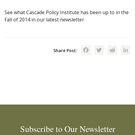
See what Cascade Policy Institute has been up to in the
Fall of 2014 in our latest newsletter.
Facebook
Twitte
Red
Share Post:
Subscribe to Our Newsletter