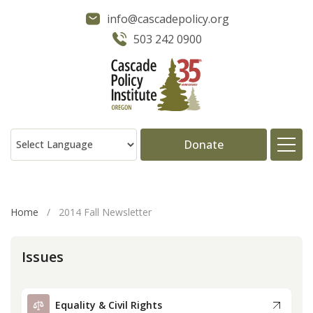
info@cascadepolicy.org
503 242 0900
Donate
About
Home
/
2014 Fall Newsletter
Issues
Issues
Projects
Equality & Civil Rights
Publications