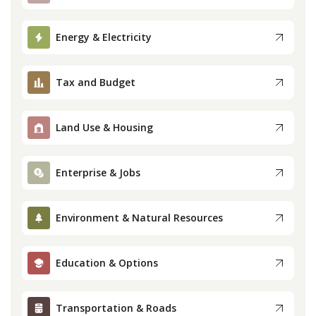
Press
Energy & Electricity
Internship
Tax and Budget
Donate
Land Use & Housing
Contact
Enterprise & Jobs
Environment & Natural Resources
Education & Options
Transportation & Roads