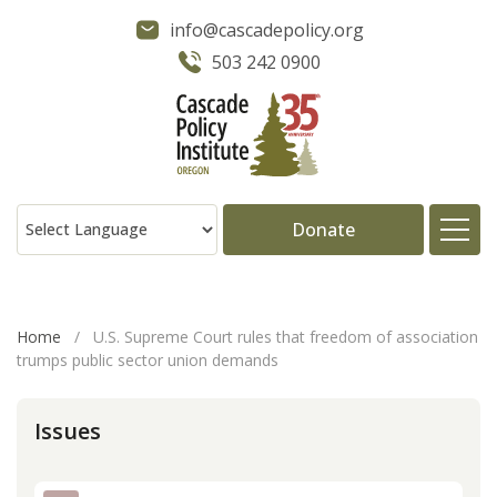
info@cascadepolicy.org
503 242 0900
Donate
About
Home
/
U.S. Supreme Court rules that freedom of association
trumps public sector union demands
Issues
Issues
Projects
Publications