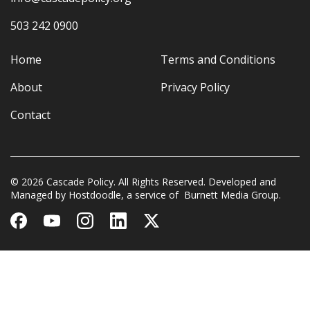
503 242 0900
Home
Terms and Conditions
About
Privacy Policy
Contact
© 2026 Cascade Policy. All Rights Reserved. Developed and
Managed by
Hostdoodle
, a service of
Burnett Media Group.