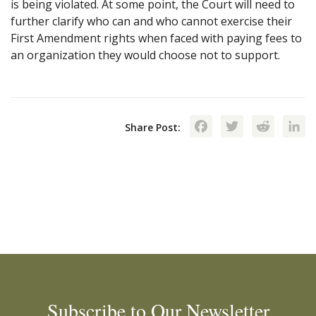
is being violated. At some point, the Court will need to
further clarify who can and who cannot exercise their
First Amendment rights when faced with paying fees to
an organization they would choose not to support.
Facebook
Twitte
Red
Share Post:
Subscribe to Our Newsletter