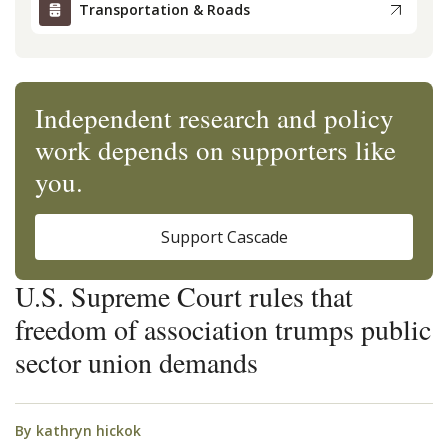
Transportation & Roads
Independent research and policy
work depends on supporters like
you.
Support Cascade
U.S. Supreme Court rules that
freedom of association trumps public
sector union demands
By
kathryn hickok