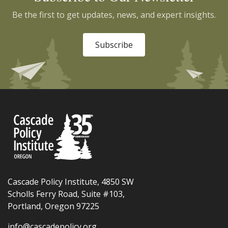
Be the first to get updates, news, and expert insights.
Subscribe
Cascade Policy Institute, 4850 SW
Scholls Ferry Road, Suite #103,
Portland, Oregon 97225
info@cascadepolicy.org