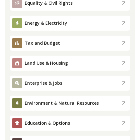
Equality & Civil Rights
Press
Energy & Electricity
Internship
Tax and Budget
Donate
Contact
Land Use & Housing
Enterprise & Jobs
Environment & Natural Resources
Education & Options