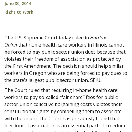
June 30, 2014
Right to Work
The U.S. Supreme Court today ruled in
Harris v.
Quinn
that home health care workers in Illinois cannot
be forced to pay public sector union dues because that
violates their freedom of association as protected by
the First Amendment. The decision should help similar
workers in Oregon who are being forced to pay dues to
the state’s largest public sector union, SEIU.
The Court ruled that requiring in-home health care
workers to pay so-called “fair share” fees for public
sector union collective bargaining costs violates their
constitutional rights by compelling them to associate
with the union. The Court has previously found that
freedom of association is an essential part of Freedom