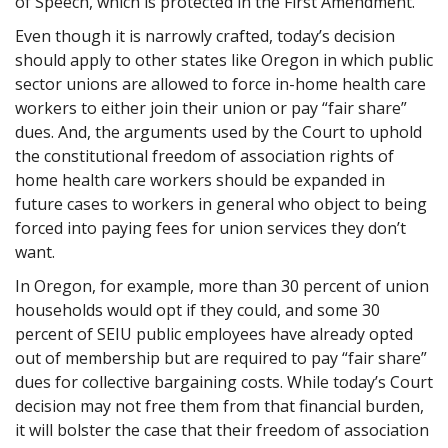
of Speech, which is protected in the First Amendment.
Even though it is narrowly crafted, today’s decision
should apply to other states like Oregon in which public
sector unions are allowed to force in-home health care
workers to either join their union or pay “fair share”
dues. And, the arguments used by the Court to uphold
the constitutional freedom of association rights of
home health care workers should be expanded in
future cases to workers in general who object to being
forced into paying fees for union services they don’t
want.
In Oregon, for example, more than 30 percent of union
households would opt if they could, and some 30
percent of SEIU public employees have already opted
out of membership but are required to pay “fair share”
dues for collective bargaining costs. While today’s Court
decision may not free them from that financial burden,
it will bolster the case that their freedom of association