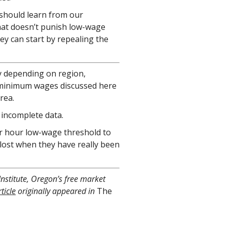
s should learn from our
at doesn’t punish low-wage
y can start by repealing the
 depending on region,
e minimum wages discussed here
rea.
 incomplete data.
per hour low-wage threshold to
s lost when they have really been
Institute, Oregon’s free market
ticle
originally appeared in
The