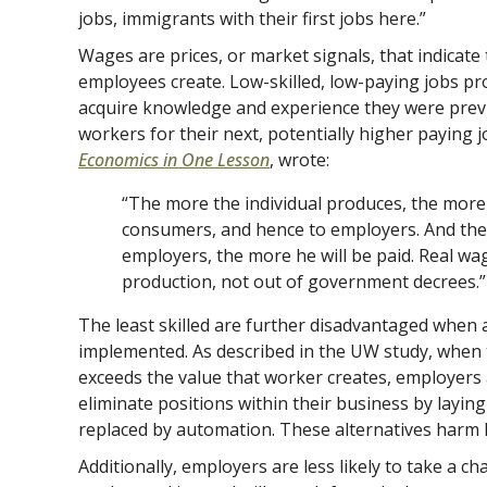
jobs, immigrants with their first jobs here.”
Wages are prices, or market signals, that indicate 
employees create. Low-skilled, low-paying jobs pr
acquire knowledge and experience they were previ
workers for their next, potentially higher paying j
Economics in One Lesson
, wrote:
“The more the individual produces, the more 
consumers, and hence to employers. And the
employers, the more he will be paid. Real w
production, not out of government decrees.”
The least skilled are further disadvantaged when art
implemented. As described in the UW study, when 
exceeds the value that worker creates, employers 
eliminate positions within their business by layin
replaced by automation. These alternatives harm
Additionally, employers are less likely to take a ch