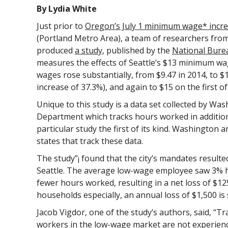
By Lydia White
Just prior to
Oregon’s July 1 minimum wage* incr
(Portland Metro Area), a team of researchers fro
produced
a study
, published by the
National Bure
measures the effects of Seattle’s $13 minimum wag
wages rose substantially, from $9.47 in 2014, to $1
increase of 37.3%), and again to $15 on the first of
Unique to this study is a data set collected by W
Department which tracks hours worked in addition
particular study the first of its kind. Washingto
states that track these data.
The study”¡ found that the city’s mandates resulte
Seattle. The average low-wage employee saw 3% 
fewer hours worked, resulting in a net loss of $1
households especially, an annual loss of $1,500 is s
Jacob Vigdor, one of the study’s authors, said, “Tr
workers in the low-wage market are not experienced 