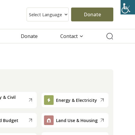
Donate
Donate
Contact
 & Civil
Energy & Electricity
d Budget
Land Use & Housing