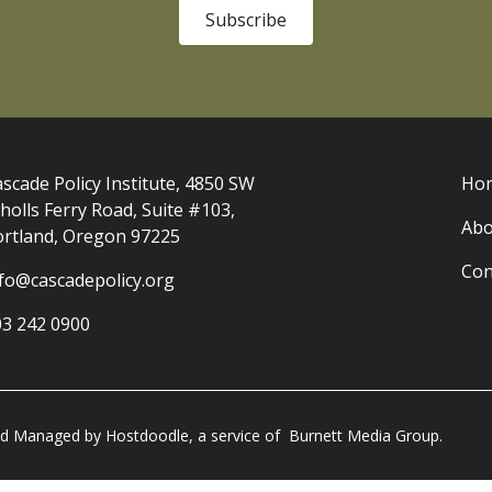
Subscribe
scade Policy Institute, 4850 SW
Ho
holls Ferry Road, Suite #103,
Abo
ortland, Oregon 97225
Con
nfo@cascadepolicy.org
03 242 0900
and Managed by
Hostdoodle
, a service of
Burnett Media Group.