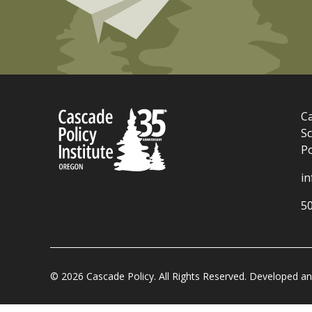
Ca
Sc
P
i
5
© 2026 Cascade Policy. All Rights Reserved. Developed 