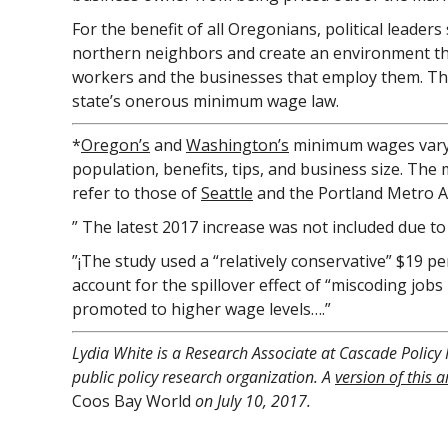
For the benefit of all Oregonians, political leader
northern neighbors and create an environment th
workers and the businesses that employ them. The
state’s onerous minimum wage law.
*
Oregon’s
and
Washington’s
minimum wages vary
population, benefits, tips, and business size. Th
refer to those of
Seattle
and the Portland Metro A
” The latest 2017 increase was not included due to
”¡The study used a “relatively conservative” $19 
account for the spillover effect of “miscoding job
promoted to higher wage levels….”
Lydia White is a Research Associate at Cascade Policy 
public policy research organization. A
version of this ar
Coos Bay World
on July 10, 2017.