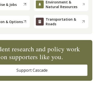
Environment &
ise & Jobs
Natural Resources
Transportation &
ion & Options
Roads
ent research and policy work
on supporters like you.
Support Cascade