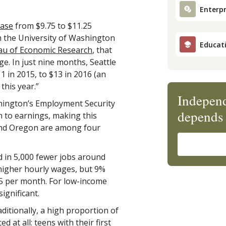
Enterpr
ease
from $9.75 to $11.25
m the University of Washington
Educat
au of Economic Research
, that
e. In just nine months, Seattle
1 in 2015, to $13 in 2016 (an
 this year.”
Independ
ashington’s Employment Security
depends 
 to earnings, making this
n and Oregon are among four
d in 5,000 fewer jobs around
higher hourly wages, but 9%
25 per month. For low-income
ignificant.
aditionally, a high proportion of
at all: teens with their first