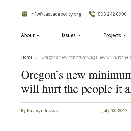
info@cascadepolicy.org
503 242 0900
About
Issues
Projects
Home
/
Oregon’s new minimum wage law will hurt the p
Oregon’s new minimu
will hurt the people it 
By
kathryn hickok
July 13, 2017