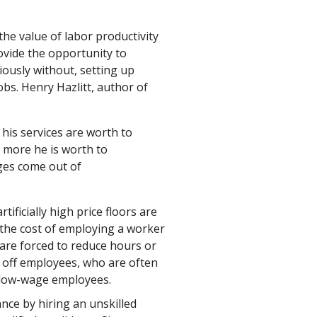
the value of labor productivity
ovide the opportunity to
ously without, setting up
obs. Henry Hazlitt, author of
his services are worth to
 more he is worth to
ages come out of
ificially high price floors are
the cost of employing a worker
are forced to reduce hours or
g off employees, who are often
 low-wage employees.
ance by hiring an unskilled