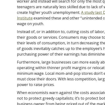
worker and instead will search for only the most qu
teenagers are naturally less skilled due to lack of
create higher youth unemployment.
A study last 
Institute
examined these and other “unintended 
wage on youth.
Instead of, or in addition to, cutting costs of labo
their goods or services. Consumers may choose to
their levels of consumption, in turn decreasing th
of goods inevitably catches up to the employee’s 
purchasing power of their earnings has diminishe
Furthermore, large businesses can more easily a
operating within thinner profit margins or relocat
minimum wage. Local mom-and-pop stores don’t enj
must close their doors. With less competition, la
power to raise prices.
When economists warn against the costs associate
not to protect greedy capitalists; it’s to protect b
business owner from being priced out of the mark