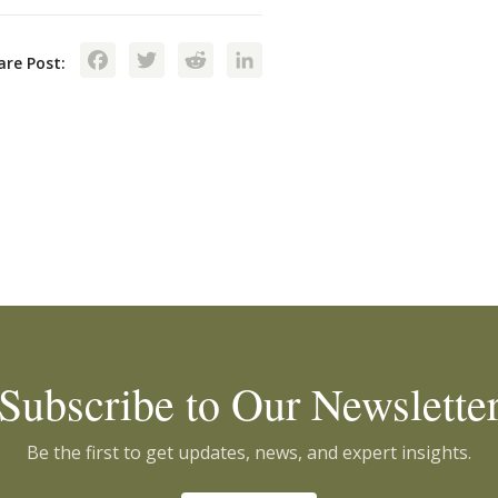
Facebook
Twitter
Reddit
LinkedIn
are Post:
Subscribe to Our Newslette
Be the first to get updates, news, and expert insights.