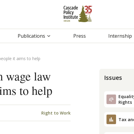
Publications
Press
Internship
eople it aims to help
m wage law
Issues
aims to help
Equality
Rights
Right to Work
Tax an