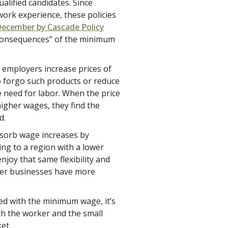
alified candidates. Since
 work experience, these policies
December by Cascade Policy
consequences” of the minimum
r, employers increase prices of
 forgo such products or reduce
e need for labor. When the price
higher wages, they find the
d.
bsorb wage increases by
ing to a region with a lower
oy that same flexibility and
rger businesses have more
d with the minimum wage, it’s
oth the worker and the small
et.