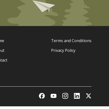
me
Terms and Conditions
ut
Privacy Policy
tact