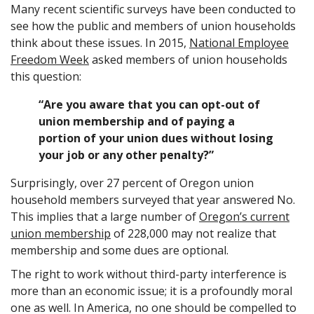
Many recent scientific surveys have been conducted to
see how the public and members of union households
think about these issues. In 2015,
National Employee
Freedom Week
asked members of union households
this question:
“Are you aware that you can opt-out of
union membership and of paying a
portion of your union dues without losing
your job or any other penalty?”
Surprisingly, over 27 percent of Oregon union
household members surveyed that year answered No.
This implies that a large number of
Oregon’s current
union membership
of 228,000 may not realize that
membership and some dues are optional.
The right to work without third-party interference is
more than an economic issue; it is a profoundly moral
one as well. In America, no one should be compelled to