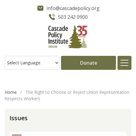
info@cascadepolicy.org
503 242 0900
Donate
About
Home
/
The Right to Choose or Reject Union Representation
Respects Workers
Issues
Issues
Projects
Publications