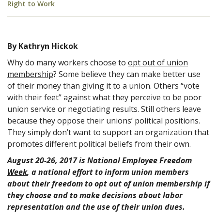
Right to Work
By Kathryn Hickok
Why do many workers choose to
opt out of union
membership
? Some believe they can make better use
of their money than giving it to a union. Others “vote
with their feet” against what they perceive to be poor
union service or negotiating results. Still others leave
because they oppose their unions’ political positions.
They simply don’t want to support an organization that
promotes different political beliefs from their own.
August 20-26, 2017 is
National Employee Freedom
Week
, a national effort to inform union members
about their freedom to opt out of union membership if
they choose and to make decisions about labor
representation and the use of their union dues.