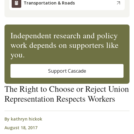
Transportation & Roads
Independent research and policy
work depends on supporters like
you.
Support Cascade
The Right to Choose or Reject Union
Representation Respects Workers
By
kathryn hickok
August 18, 2017