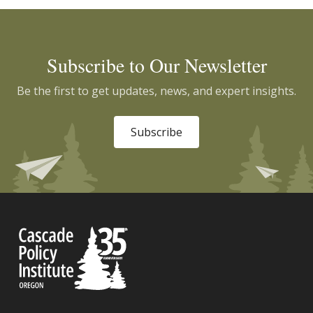
Subscribe to Our Newsletter
Be the first to get updates, news, and expert insights.
Subscribe