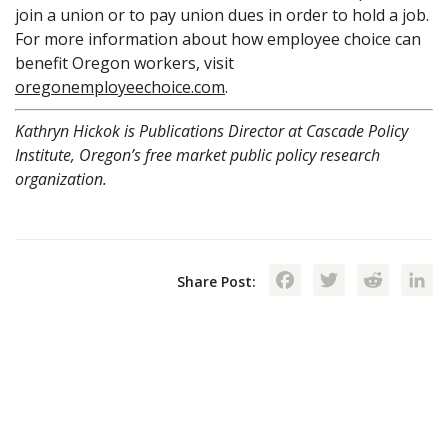
join a union or to pay union dues in order to hold a job.
For more information about how employee choice can
benefit Oregon workers, visit
oregonemployeechoice.com
.
Kathryn Hickok is Publications Director at Cascade Policy
Institute, Oregon’s free market public policy research
organization.
Facebook
Twitte
Red
Share Post: