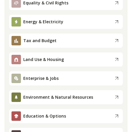
Equality & Civil Rights
Press
Energy & Electricity
Internship
Tax and Budget
Donate
Contact
Land Use & Housing
Enterprise & Jobs
Environment & Natural Resources
Education & Options