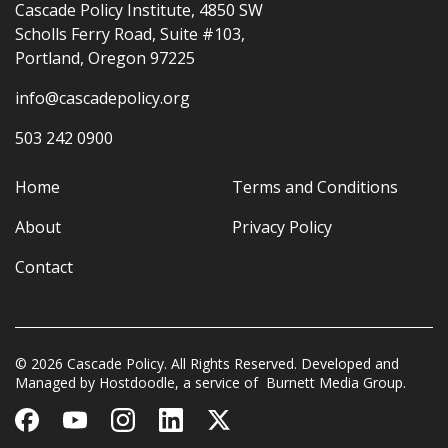
Cascade Policy Institute, 4850 SW
Scholls Ferry Road, Suite #103,
Portland, Oregon 97225
info@cascadepolicy.org
503 242 0900
Home
Terms and Conditions
About
Privacy Policy
Contact
© 2026 Cascade Policy. All Rights Reserved. Developed and
Managed by
Hostdoodle
, a service of
Burnett Media Group.