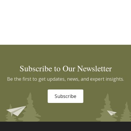
Subscribe to Our Newsletter
Be the first to get updates, news, and expert insights.
Subscribe