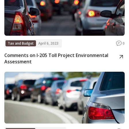
Tax and Budget
April 6, 2023
0
Comments on I-205 Toll Project Environmental
Assessment