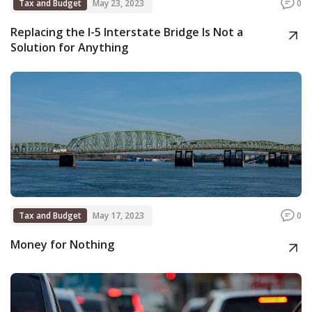
Tax and Budget
May 23, 2023
0
Replacing the I-5 Interstate Bridge Is Not a
Solution for Anything
Tax and Budget
May 17, 2023
0
Money for Nothing