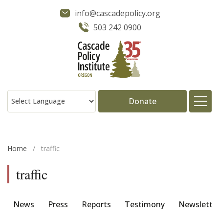
info@cascadepolicy.org
503 242 0900
Donate
About
Home
/
traffic
Issues
traffic
Projects
News
Press
Reports
Testimony
Newslette
Publications