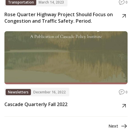
Transportation
March 14, 2023
0
Rose Quarter Highway Project Should Focus on
Congestion and Traffic Safety. Period.
Newsletters
December 16, 2022
0
Cascade Quarterly Fall 2022
Next