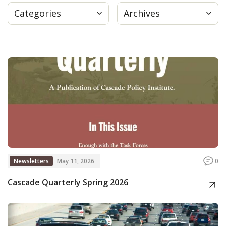
Categories
Archives
Press
Internship
Donate
Contact
Newsletters
May 11, 2026
0
Cascade Quarterly Spring 2026