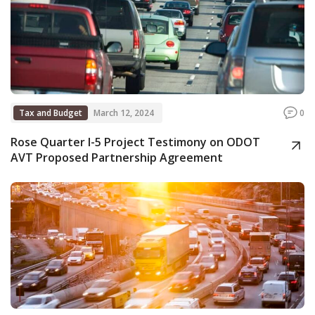
Tax and Budget
March 12, 2024
0
Rose Quarter I-5 Project Testimony on ODOT
AVT Proposed Partnership Agreement