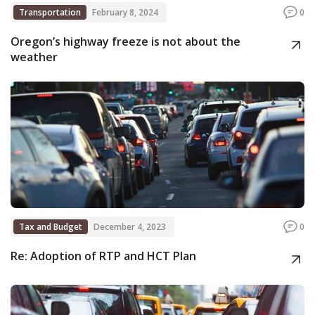
Transportation
February 8, 2024
0
Oregon’s highway freeze is not about the
weather
Tax and Budget
December 4, 2023
0
Re: Adoption of RTP and HCT Plan