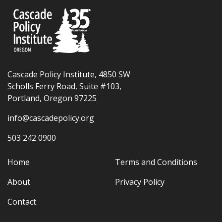
Cascade Policy Institute, 4850 SW
Scholls Ferry Road, Suite #103,
Portland, Oregon 97225
info@cascadepolicy.org
503 242 0900
Home
Terms and Conditions
About
Privacy Policy
Contact