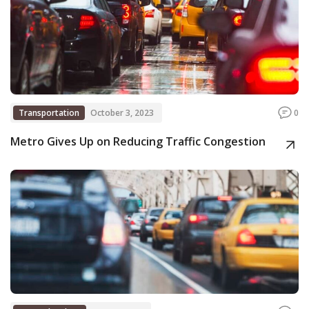
Transportation
October 3, 2023
0
Metro Gives Up on Reducing Traffic Congestion