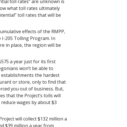
ntial toll rates” are unknown is
 what toll rates ultimately
ential” toll rates that will be
 cumulative effects of the RMPP,
 I-205 Tolling Program. In
re in place, the region will be
5 a year just for its first
regonians won’t be able to
l establishments the hardest
urant or store, only to find that
rced you out of business. But,
that the Project’s tolls will
d reduce wages by about $3
oject will collect $132 million a
nd $39 million a year from