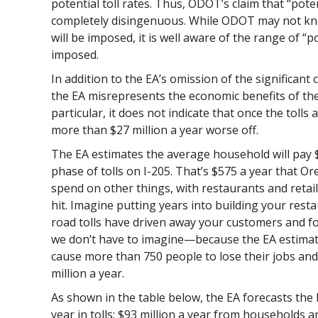
potential toll rates. Thus, ODOT’s claim that “pote
completely disingenuous. While ODOT may not know
will be imposed, it is well aware of the range of “pot
imposed.
In addition to the EA’s omission of the significant
the EA misrepresents the economic benefits of the
particular, it does not indicate that once the tolls a
more than $27 million a year worse off.
The EA estimates the average household will pay $57
phase of tolls on I-205. That’s $575 a year that O
spend on other things, with restaurants and retai
hit. Imagine putting years into building your resta
road tolls have driven away your customers and fo
we don’t have to imagine—because the EA estimates 
cause more than 750 people to lose their jobs an
million a year.
As shown in the table below, the EA forecasts the Pr
year in tolls: $93 million a year from households a