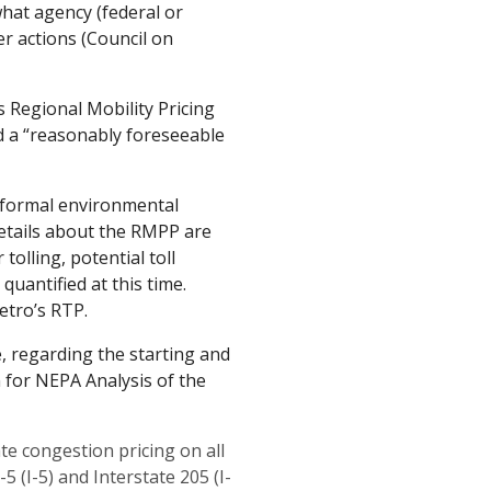
hat agency (federal or
r actions (Council on
s Regional Mobility Pricing
ed a “reasonably foreseeable
 formal environmental
details about the RMPP are
tolling, potential toll
 quantified at this time.
etro’s RTP.
, regarding the starting and
 for NEPA Analysis of the
e congestion pricing on all
5 (I-5) and Interstate 205 (I-