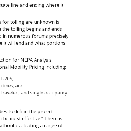
tate line and ending where it
 for tolling are unknown is
the tolling begins and ends
d in numerous forums precisely
 it will end and what portions
Action for NEPA Analysis
onal Mobility Pricing including:
I-205;
l times; and
 traveled, and single occupancy
es to define the project
be most effective.” There is
ithout evaluating a range of