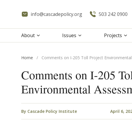
info@cascadepolicy.org
503 242 0900
About
Issues
Projects
Home
/
Comments on I-205 Toll Project Environmenta
Comments on I-205 Tol
Environmental Assess
By
Cascade Policy Institute
April 6, 20