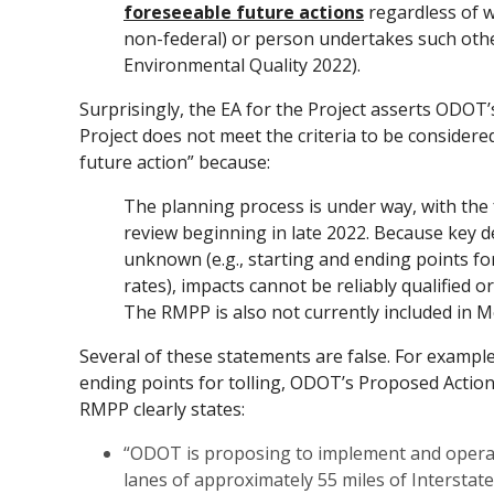
foreseeable future actions
regardless of w
non-federal) or person undertakes such othe
Environmental Quality 2022).
Surprisingly, the EA for the Project asserts ODOT’
Project does not meet the criteria to be consider
future action” because:
The planning process is under way, with the
review beginning in late 2022. Because key 
unknown (e.g., starting and ending points for 
rates), impacts cannot be reliably qualified or
The RMPP is also not currently included in M
Several of these statements are false. For example
ending points for tolling, ODOT’s Proposed Action
RMPP clearly states:
“ODOT is proposing to implement and operat
lanes of approximately 55 miles of Interstate-