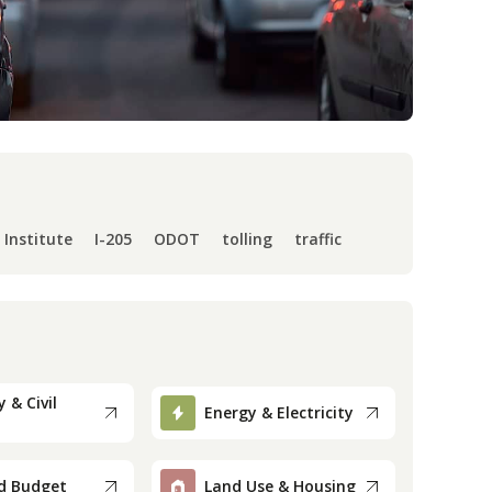
 Institute
I-205
ODOT
tolling
traffic
 & Civil
Energy & Electricity
d Budget
Land Use & Housing