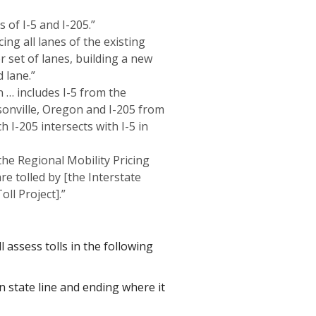
s of I-5 and I-205.”
ing all lanes of the existing
or set of lanes, building a new
 lane.”
 … includes I-5 from the
sonville, Oregon and I-205 from
 I-205 intersects with I-5 in
 the Regional Mobility Pricing
re tolled by [the Interstate
ll Project].”
assess tolls in the following
n state line and ending where it