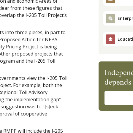
tion and economic Areas of
 clear from these figures that
overlap the I-205 Toll Project’s
Enterpr
s into three pieces, in part to
s Proposed Action for NEPA
Educat
y Pricing Project is being
other proposed projects that
rogram and the I-205 Toll
Independ
overnments view the I-205 Toll
depends 
oject. For example, both the
egional Toll Advisory
ng the implementation gap”
 suggestion was to “[s]eek
proval of cooperative
e RMPP will include the I-205