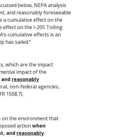
discussed below, NEPA analysis
ent, and reasonably foreseeable
ve a cumulative effect on the
 effect on the I-205 Tolling
’s cumulative effects is an
ip has sailed.”
s, which are the impact
mental impact of the
, and
reasonably
eral, non-federal agencies,
FR 1508.7).
ts on the environment that
roposed action
when
nt, and
reasonably