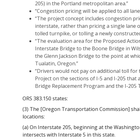
205) in the Portland metropolitan area.”
“Congestion pricing will be applied to all lane
“The project concept includes congestion pric
interstate, rather than pricing a single lane 
tolled turnpike, or tolling a newly constructed
“The evaluation area for the Proposed Action
Interstate Bridge to the Boone Bridge in Wil
the Glenn Jackson Bridge to the point at which
Tualatin, Oregon.”
“Drivers would not pay on additional toll for
Project on the sections of I-5 and I-205 that a
Bridge Replacement Program and the I-205 To
ORS 383.150 states:
(3) The [Oregon Transportation Commission] shall 
locations:
(a) On Interstate 205, beginning at the Washingto
intersects with Interstate 5 in this state.