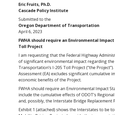
Eric Fruits, Ph.D.
Cascade Policy Institute
Submitted to the
Oregon Department of Transportation
April 6, 2023
FWHA should require an Environmental Impact S
Toll Project
I am requesting that the Federal Highway Adminis
of significant environmental impact regarding t
Transportation’s I-205 Toll Project (“the Project”
Assessment (EA) excludes significant cumulative 
economic benefits of the Project.
FWHA should require an Environmental Impact Stat
include the cumulative effects of ODOT’s Regional 
and, possibly, the Interstate Bridge Replacement 
Exhibit 1 (attached) shows the Interstates to be t