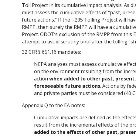
Toll Project in its cumulative impact analysis. As 
must assess the cumulative effects of “past, pres
future actions.” If the I-205 Tolling Project will ha
RMPP, then surely the RMPP will have a cumulative
Project. ODOT’s exclusion of the RMPP from this EA
attempt to avoid scrutiny until after the tolling “sh
32 CFR § 651.16 mandates:
NEPA analyses must assess cumulative effect
on the environment resulting from the incre
action
when added to other past, present
foreseeable future actions
. Actions by fed
and private parties must be considered (40 C
Appendix Q to the EA notes:
Cumulative impacts are defined as the effec
result from the incremental effects of the p
added to the effects of other past, prese