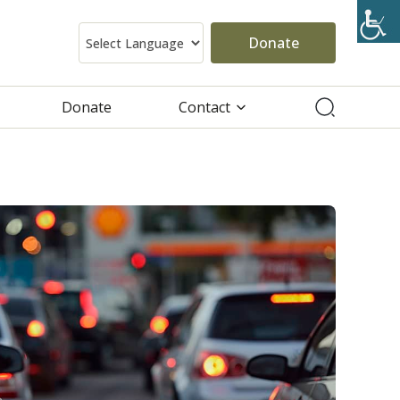
Donate
Donate
Contact