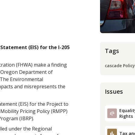
tatement (EIS) for the I-205
Tags
tration (FHWA) make a finding
cascade Policy
he Oregon Department of
). The Environmental
impacts and misrepresents the
Issues
ement (EIS) for the Project to
Equality
Mobility Pricing Policy (RMPP)
Rights
Program (IBRP).
olled under the Regional
Tax an