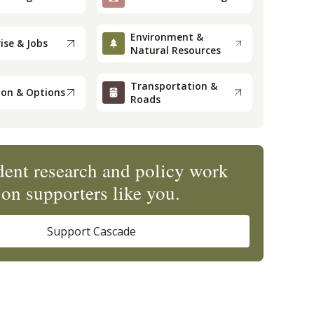
Environment &
ise & Jobs
Natural Resources
Transportation &
ion & Options
Roads
ent research and policy work
on supporters like you.
Support Cascade