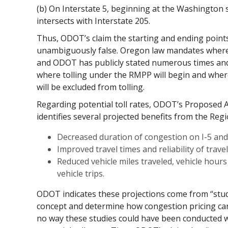
(b) On Interstate 5, beginning at the Washington s
intersects with Interstate 205.
Thus, ODOT’s claim the starting and ending points
unambiguously false. Oregon law mandates where 
and ODOT has publicly stated numerous times an
where tolling under the RMPP will begin and where
will be excluded from tolling.
Regarding potential toll rates, ODOT’s Proposed 
identifies several projected benefits from the Regi
Decreased duration of congestion on I-5 and 
Improved travel times and reliability of trave
Reduced vehicle miles traveled, vehicle hours
vehicle trips.
ODOT indicates these projections come from “studi
concept and determine how congestion pricing can 
no way these studies could have been conducted w