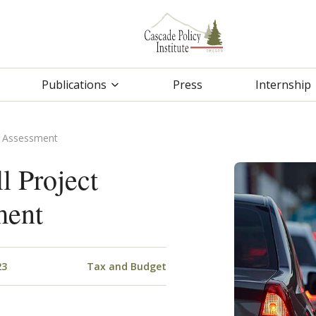
Publications
Press
Internship
l Assessment
l Project
ment
23
Tax and Budget