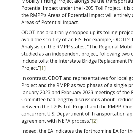
Mobility Pricing Project alongside the transporta
Potential Impact under the I-205 Toll Project. It is
the RMPP’s Areas of Potential Impact will entirely 
Areas of Potential Impact.
ODOT has arbitrarily chopped up its tolling project
avoid the scrutiny of an EIS. For example, ODOT’
Analysis on the RMPP states, “The Regional Mobilit
studied as an independent project, following two 
include tolls: the Interstate Bridge Replacement P
Project.”
[1]
In contrast, ODOT and representatives for local g
Project and the RMPP as two phases of a single pr
January 2023 and February 2023 meetings of the R
Committee had lengthy discussions about “reduci
between the I-205 Toll Project and the RMPP. One
concurrent U.S. Department of Transportation ap
agreement with NEPA process.”
[2]
Indeed, the EA indicates the forthcoming EA for th