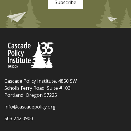
Subscribe
Cascade Policy Institute, 4850 SW
Scholls Ferry Road, Suite #103,
Portland, Oregon 97225
info@cascadepolicy.org
503 242 0900