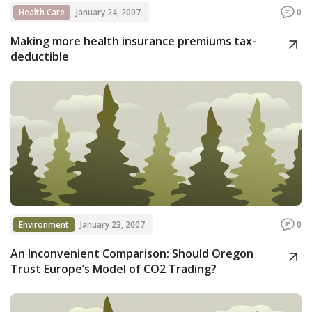
Health Care
January 24, 2007
0
Making more health insurance premiums tax-
deductible
Environment
January 23, 2007
0
An Inconvenient Comparison: Should Oregon
Trust Europe’s Model of CO2 Trading?