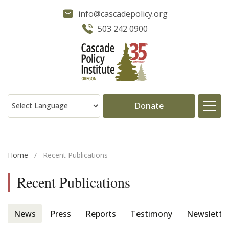
info@cascadepolicy.org
503 242 0900
Donate
About
Home
/
Recent Publications
Issues
Recent Publications
Projects
News
Press
Reports
Testimony
Newslette
Publications