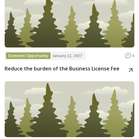
Economic Opportunity
January 22, 2007
0
Reduce the burden of the Business License Fee