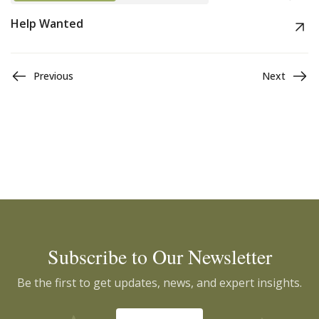
Help Wanted
Previous
Next
Subscribe to Our Newsletter
Be the first to get updates, news, and expert insights.