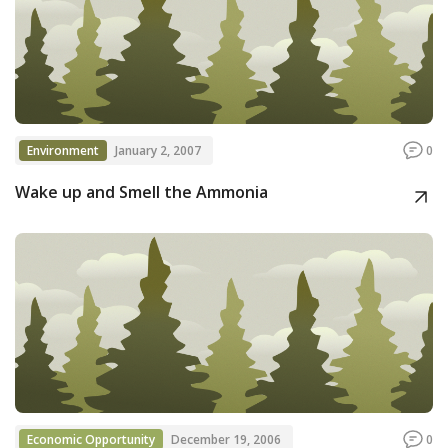
Environment
January 2, 2007
0
Wake up and Smell the Ammonia
Economic Opportunity
December 19, 2006
0