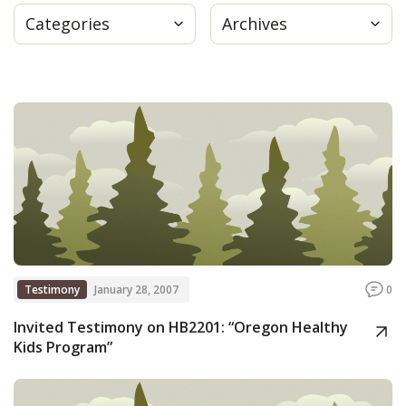
Categories
Archives
Press
Internship
Donate
Contact
Testimony
January 28, 2007
0
Invited Testimony on HB2201: “Oregon Healthy
Kids Program”