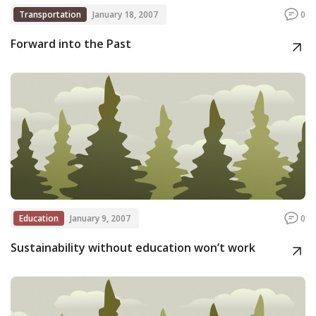
Transportation
January 18, 2007
0
Forward into the Past
Education
January 9, 2007
0
Sustainability without education won’t work