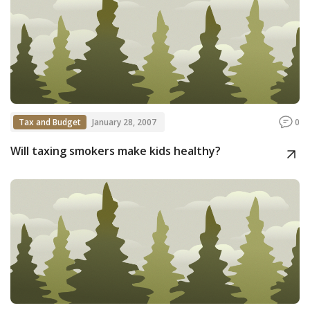
Tax and Budget
January 28, 2007
0
Will taxing smokers make kids healthy?