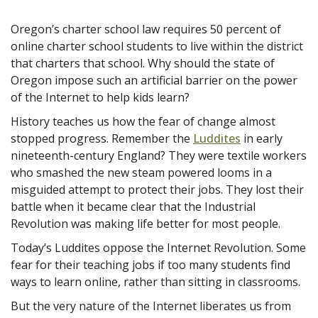
Oregon’s charter school law requires 50 percent of
online charter school students to live within the district
that charters that school. Why should the state of
Oregon impose such an artificial barrier on the power
of the Internet to help kids learn?
History teaches us how the fear of change almost
stopped progress. Remember the
Luddites
in early
nineteenth-century England? They were
textile workers
who smashed the new steam powered looms in a
misguided attempt to protect their jobs. They lost their
battle when it became clear that the Industrial
Revolution was making life better for most people.
Today’s Luddites oppose the Internet Revolution. Some
fear for their teaching jobs if too many students find
ways to learn online, rather than sitting in classrooms.
But the very nature of the Internet liberates us from