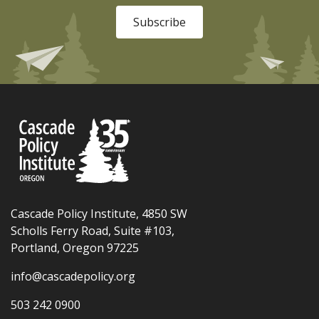
Subscribe
Cascade Policy Institute, 4850 SW
Scholls Ferry Road, Suite #103,
Portland, Oregon 97225
info@cascadepolicy.org
503 242 0900