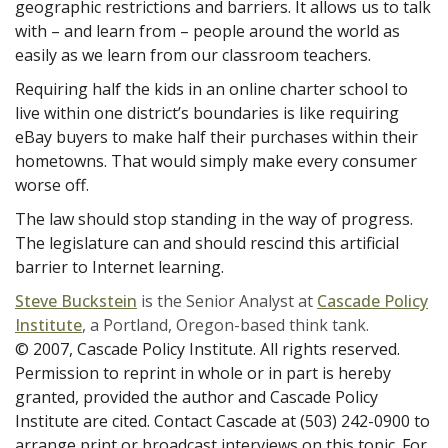
geographic restrictions and barriers. It allows us to talk
with – and learn from – people around the world as
easily as we learn from our classroom teachers.
Requiring half the kids in an online charter school to
live within one district’s boundaries is like requiring
eBay buyers to make half their purchases within their
hometowns. That would simply make every consumer
worse off.
The law should stop standing in the way of progress.
The legislature can and should rescind this artificial
barrier to Internet learning.
Steve Buckstein
is the Senior Analyst at
Cascade Policy
Institute
, a Portland, Oregon-based think tank.
© 2007, Cascade Policy Institute. All rights reserved.
Permission to reprint in whole or in part is hereby
granted, provided the author and Cascade Policy
Institute are cited. Contact Cascade at (503) 242-0900 to
arrange print or broadcast interviews on this topic. For