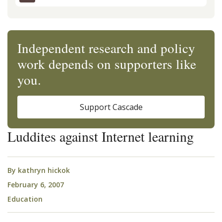
Independent research and policy
work depends on supporters like
you.
Support Cascade
Luddites against Internet learning
By
kathryn hickok
February 6, 2007
Education