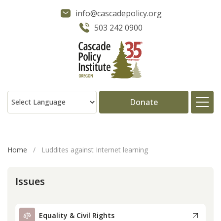
info@cascadepolicy.org
503 242 0900
Donate
About
Home
/
Luddites against Internet learning
Issues
Issues
Projects
Equality & Civil Rights
Publications