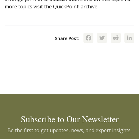
more topics visit the QuickPoint! archive.
Facebook
Twitte
Red
Share Post:
Subscribe to Our Newsletter
Be the first to get updates, news, and expert insights.