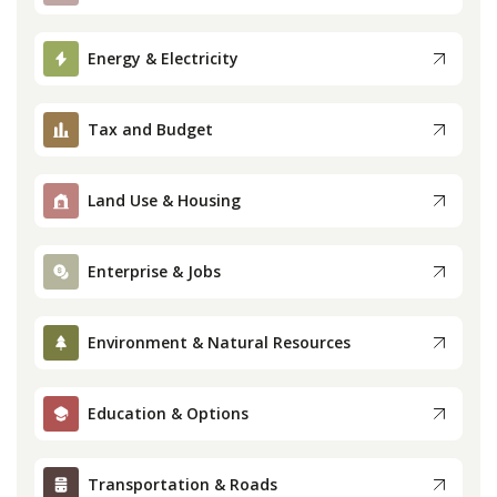
Press
Energy & Electricity
Internship
Tax and Budget
Donate
Land Use & Housing
Contact
Enterprise & Jobs
Environment & Natural Resources
Education & Options
Transportation & Roads