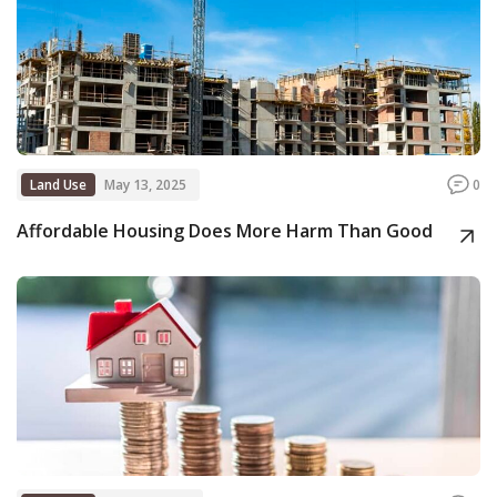
Land Use
May 13, 2025
0
Affordable Housing Does More Harm Than Good