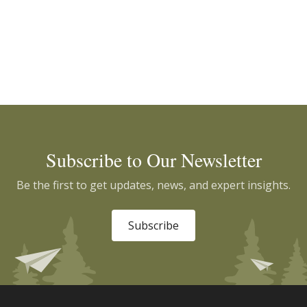
Subscribe to Our Newsletter
Be the first to get updates, news, and expert insights.
Subscribe