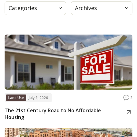
Categories
Archives
Press
Internship
Donate
Contact
Land Use
July 9, 2026
2
The 21st Century Road to No Affordable
Housing