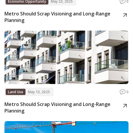
Economic Opportunity
May 23, 2025
0
Metro Should Scrap Visioning and Long-Range
Planning
Land Use
May 13, 2025
0
Metro Should Scrap Visioning and Long-Range
Planning