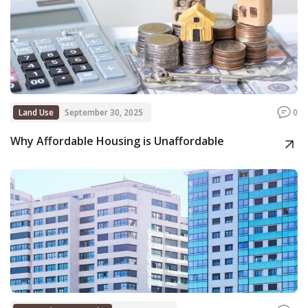
Land Use
September 30, 2025
0
Why Affordable Housing is Unaffordable