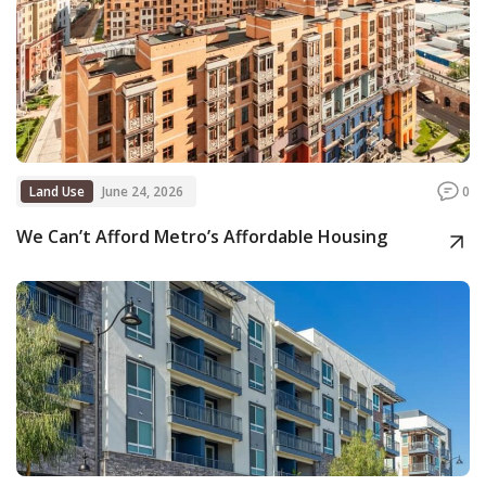
Land Use
June 24, 2026
0
We Can’t Afford Metro’s Affordable Housing