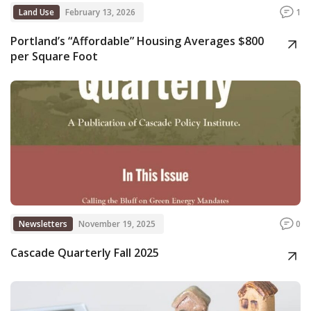
Land Use
February 13, 2026
1
Portland’s “Affordable” Housing Averages $800
per Square Foot
Newsletters
November 19, 2025
0
Cascade Quarterly Fall 2025