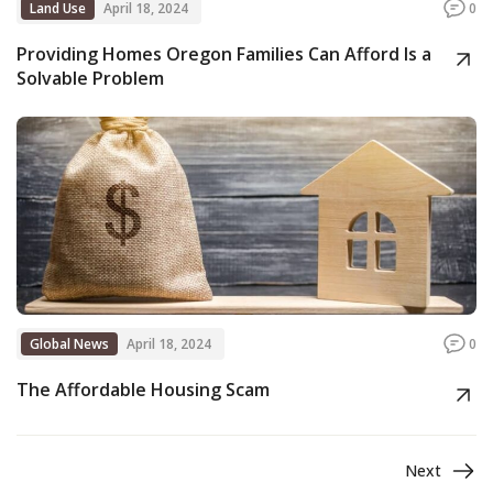
Land Use
April 18, 2024
0
Providing Homes Oregon Families Can Afford Is a
Solvable Problem
Global News
April 18, 2024
0
The Affordable Housing Scam
Next