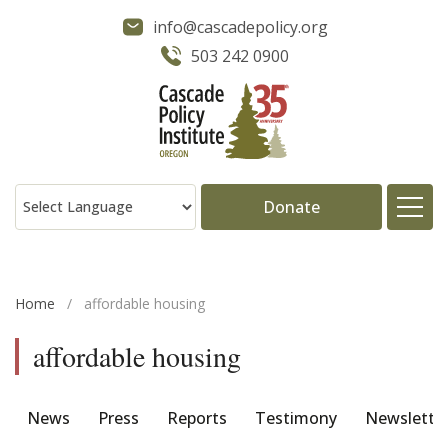
info@cascadepolicy.org
503 242 0900
Donate
About
Home
/
affordable housing
Issues
affordable housing
Projects
News
Press
Reports
Testimony
Newslette
Publications