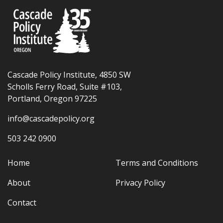
Cascade Policy Institute, 4850 SW
Scholls Ferry Road, Suite #103,
Portland, Oregon 97225
info@cascadepolicy.org
503 242 0900
Home
Terms and Conditions
About
Privacy Policy
Contact