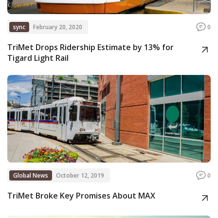
sync
February 20, 2020
0
TriMet Drops Ridership Estimate by 13% for
Tigard Light Rail
Global News
October 12, 2019
0
TriMet Broke Key Promises About MAX