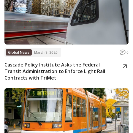
Global News
March 9, 2020
0
Cascade Policy Institute Asks the Federal
Transit Administration to Enforce Light Rail
Contracts with TriMet