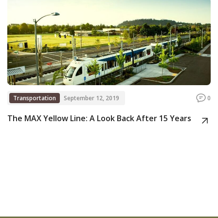
Transportation
September 12, 2019
0
The MAX Yellow Line: A Look Back After 15 Years