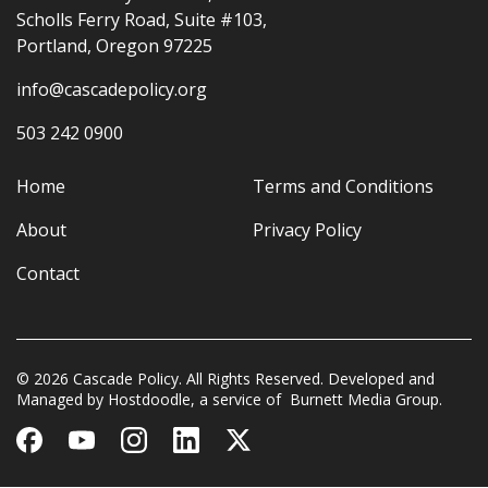
Scholls Ferry Road, Suite #103,
Portland, Oregon 97225
info@cascadepolicy.org
503 242 0900
Home
Terms and Conditions
About
Privacy Policy
Contact
© 2026 Cascade Policy. All Rights Reserved. Developed and
Managed by
Hostdoodle
, a service of
Burnett Media Group.