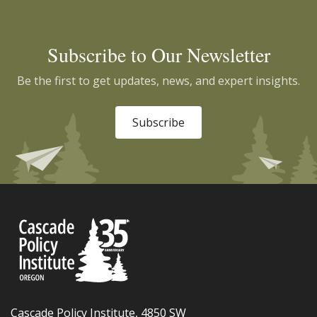
Subscribe to Our Newsletter
Be the first to get updates, news, and expert insights.
Subscribe
Cascade Policy Institute, 4850 SW