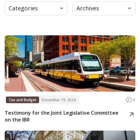
Categories
Archives
Press
Internship
Donate
Contact
Tax and Budget
December 19, 2024
0
Testimony for the Joint Legislative Committee
on the IBR