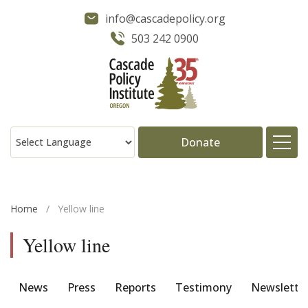
info@cascadepolicy.org
503 242 0900
Donate
About
Home
/
Yellow line
Issues
Yellow line
Projects
News
Press
Reports
Testimony
Newslette
Publications