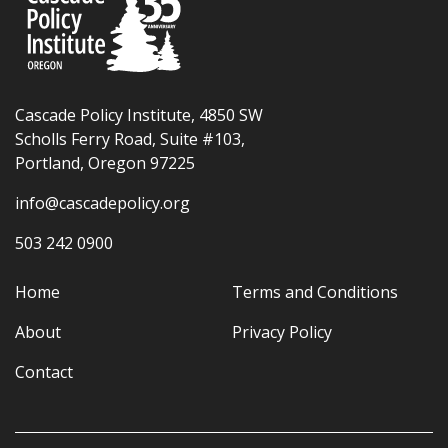
Cascade Policy Institute, 4850 SW
Scholls Ferry Road, Suite #103,
Portland, Oregon 97225
info@cascadepolicy.org
503 242 0900
Home
Terms and Conditions
About
Privacy Policy
Contact