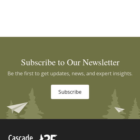
Subscribe to Our Newsletter
Be the first to get updates, news, and expert insights.
Subscribe