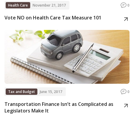
Health Care
November 21, 2017
0
Vote NO on Health Care Tax Measure 101
Tax and Budget
June 15, 2017
0
Transportation Finance Isn’t as Complicated as
Legislators Make It