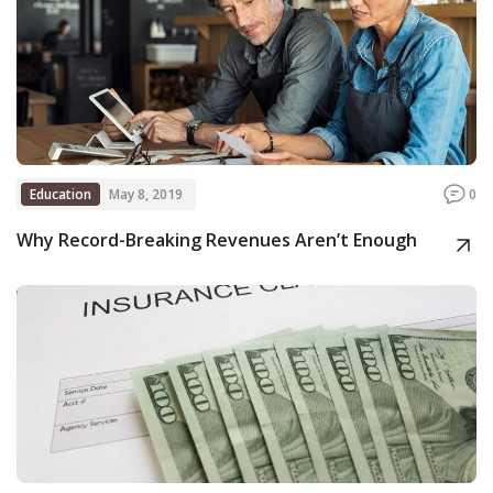
Education
May 8, 2019
0
Why Record-Breaking Revenues Aren’t Enough