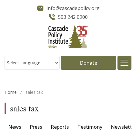
info@cascadepolicy.org
503 242 0900
Donate
About
Home
/
sales tax
Issues
sales tax
Projects
News
Press
Reports
Testimony
Newslette
Publications