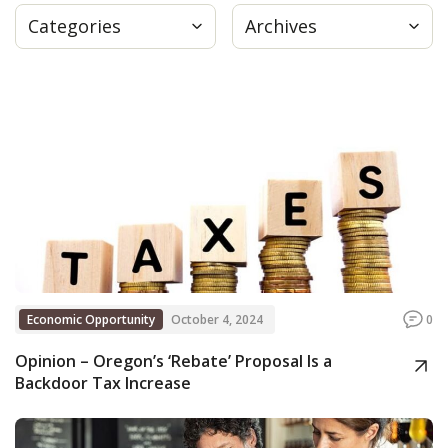
Categories
Archives
Press
Internship
Donate
Contact
Economic Opportunity
October 4, 2024
0
Opinion – Oregon’s ‘Rebate’ Proposal Is a
Backdoor Tax Increase