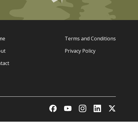
me
Terms and Conditions
ut
Privacy Policy
tact