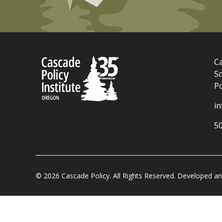
Ca
Sc
P
i
5
© 2026 Cascade Policy. All Rights Reserved. Developed 