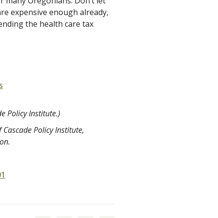
or many Oregonians. Don’t let
 are expensive enough already,
ending the health care tax
s
 Policy Institute.)
 Cascade Policy Institute,
ion.
01