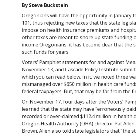
By Steve Buckstein
Oregonians will have the opportunity in January 
101, thus rejecting new taxes that the state legisl
impose on health insurance premiums and hospital
other taxes are meant to shore up state funding o
income Oregonians, it has become clear that the 
such funds for years.
Voters’ Pamphlet statements for and against Mea
November 13, and Cascade Policy Institute submi
which you can read below. In it, we noted three wa
mismanaged over $650 million in health care funds
federal taxpayers. But, that may be far from the f
On November 17, four days after the Voters’ Pam
learned that the state may have “erroneously paid,
recorded or over-claimed $112.4 million in health c
Oregon Health Authority (OHA) Director Pat Allen
Brown. Allen also told state legislators that “the s