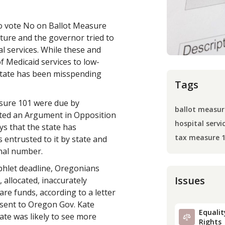
to vote No on Ballot Measure
ature and the governor tried to
 services. While these and
f Medicaid services to low-
state has been misspending
Tags
sure 101 were due by
ballot measur
tted an Argument in Opposition
hospital servi
ys that the state has
tax measure 
 entrusted to it by state and
inal number.
phlet deadline, Oregonians
Issues
 allocated, inaccurately
are funds, according to a letter
 sent to Oregon Gov. Kate
Equality
tate was likely to see more
Rights