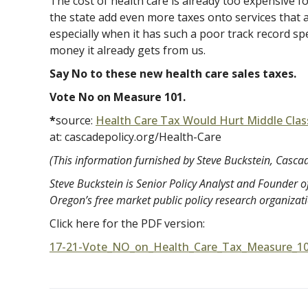
The cost of health care is already too expensive f
the state add even more taxes onto services that
especially when it has such a poor track record sp
money it already gets from us.
Say No to these new health care sales taxes.
Vote No on Measure 101.
*
source:
Health Care Tax Would Hurt Middle Clas
at:
cascadepolicy.org/Health-Care
(This information furnished by Steve Buckstein, Cascade
Steve Buckstein is Senior Policy Analyst and Founder of
Oregon’s free market public policy research organizat
Click here for the PDF version:
17-21-Vote_NO_on_Health_Care_Tax_Measure_1