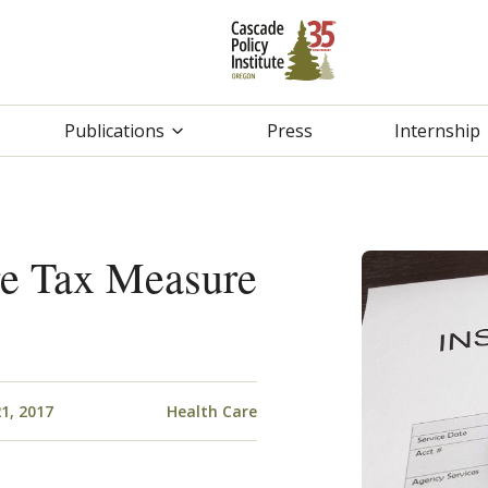
Publications
Press
Internship
re Tax Measure
1, 2017
Health Care