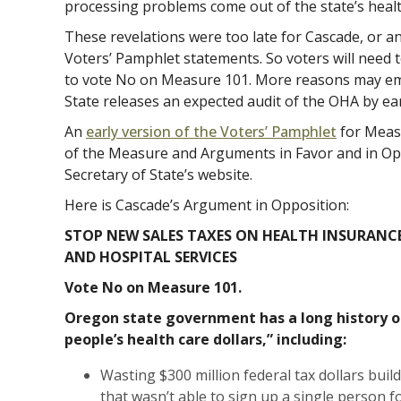
processing problems come out of the state’s heal
These revelations were too late for Cascade, or an
Voters’ Pamphlet statements. So voters will need t
to vote No on Measure 101. More reasons may em
State releases an expected audit of the OHA by e
An
early version of the Voters’ Pamphlet
for Measu
of the Measure and Arguments in Favor and in Op
Secretary of State’s website.
Here is Cascade’s Argument in Opposition:
STOP NEW SALES TAXES ON HEALTH INSURANC
AND HOSPITAL SERVICES
Vote No on Measure 101.
Oregon state government has a long history 
people’s health care dollars,” including:
Wasting $300 million federal tax dollars bui
that wasn’t able to sign up a single person f