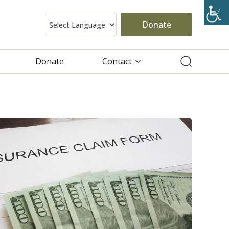
Donate
Donate
Contact