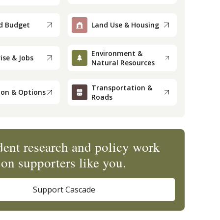
d Budget
Land Use & Housing
Environment &
ise & Jobs
Natural Resources
Transportation &
ion & Options
Roads
ent research and policy work
on supporters like you.
Support Cascade