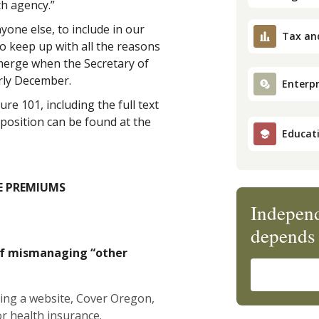
th agency.”
yone else, to include in our
Tax an
o keep up with all the reasons
erge when the Secretary of
arly December.
Enterpr
re 101, including the full text
position can be found at the
Educat
E PREMIUMS
Independ
depends 
of mismanaging “other
lding a website, Cover Oregon,
or health insurance.