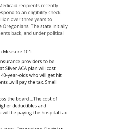
Medicaid recipients recently
spond to an eligibility check.
lion over three years to
Oregonians. The state initially
ents back, and under political
n Measure 101:
 insurance providers to be
 Silver ACA plan will cost
 40-year-olds who will get hit
nts…will pay the tax. Small
ross the board….The cost of
higher deductibles and
 will be paying the hospital tax