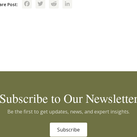
Facebook
Twitter
Reddit
LinkedIn
are Post:
Subscribe to Our Newslette
Be the first to get updates, news, and expert insights.
Subscribe