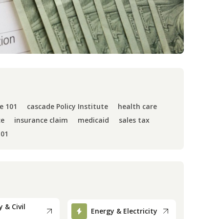
e 101
cascade Policy Institute
health care
ce
insurance claim
medicaid
sales tax
101
 & Civil
Energy & Electricity