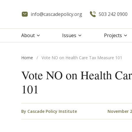
info@cascadepolicy.org
503 242 0900
About
Issues
Projects
Home
/
Vote NO on Health Care Tax Measure 101
Vote NO on Health Ca
101
By
Cascade Policy Institute
November 2