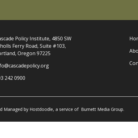
scade Policy Institute, 4850 SW
Ho
holls Ferry Road, Suite #103,
Abo
ortland, Oregon 97225
Con
nfo@cascadepolicy.org
03 242 0900
and Managed by
Hostdoodle
, a service of
Burnett Media Group.