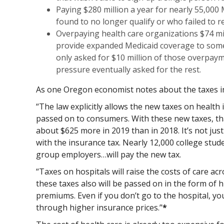
Paying $280 million a year for nearly 55,000 
found to no longer qualify or who failed to re
Overpaying health care organizations $74 mil
provide expanded Medicaid coverage to some 
only asked for $10 million of those overpaym
pressure eventually asked for the rest.
As one Oregon economist notes about the taxes i
“The law explicitly allows the new taxes on health
passed on to consumers. With these new taxes, that
about $625 more in 2019 than in 2018. It’s not just
with the insurance tax. Nearly 12,000 college stude
group employers…will pay the new tax.
“Taxes on hospitals will raise the costs of care ac
these taxes also will be passed on in the form of 
premiums. Even if you don’t go to the hospital, you
through higher insurance prices.”
*