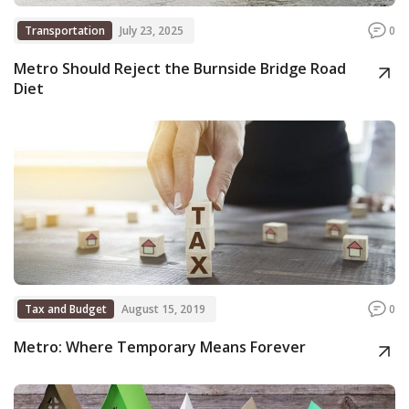
Transportation
July 23, 2025
0
Metro Should Reject the Burnside Bridge Road
Diet
Tax and Budget
August 15, 2019
0
Metro: Where Temporary Means Forever