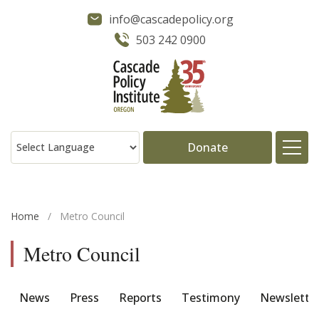
info@cascadepolicy.org
503 242 0900
Donate
About
Home
/
Metro Council
Issues
Metro Council
Projects
News
Press
Reports
Testimony
Newslette
Publications