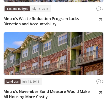
Tax and Budget
July 16, 2018
0
Metro’s Waste Reduction Program Lacks
Direction and Accountability
Land Use
July 12, 2018
0
Metro’s November Bond Measure Would Make
All Housing More Costly