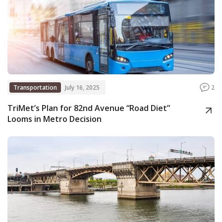
Transportation
July 16, 2025
2
TriMet’s Plan for 82nd Avenue “Road Diet”
Looms in Metro Decision