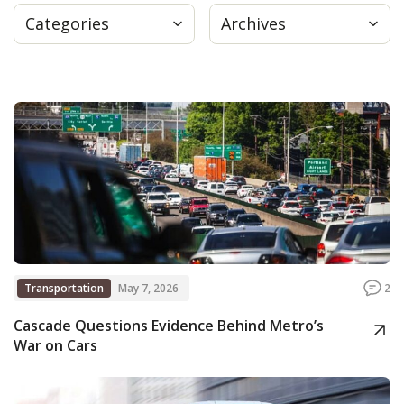
Categories
Archives
Press
Internship
Donate
Contact
Transportation
May 7, 2026
2
Cascade Questions Evidence Behind Metro’s
War on Cars