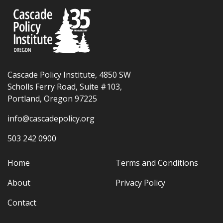
Cascade Policy Institute, 4850 SW
Scholls Ferry Road, Suite #103,
Portland, Oregon 97225
info@cascadepolicy.org
503 242 0900
Home
Terms and Conditions
About
Privacy Policy
Contact