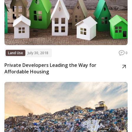
Land Use
July 30, 2018
0
Private Developers Leading the Way for
Affordable Housing