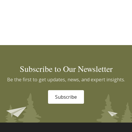
Subscribe to Our Newsletter
Be the first to get updates, news, and expert insights.
Subscribe