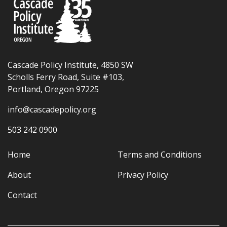
Cascade Policy Institute, 4850 SW
Scholls Ferry Road, Suite #103,
Portland, Oregon 97225
info@cascadepolicy.org
503 242 0900
Home
Terms and Conditions
About
Privacy Policy
Contact