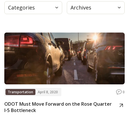
Categories
Archives
Press
Internship
Donate
Contact
Transportation
April 8, 2020
0
ODOT Must Move Forward on the Rose Quarter
I-5 Bottleneck