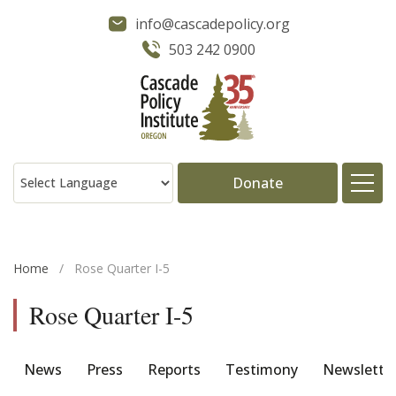
info@cascadepolicy.org
503 242 0900
Donate
About
Home
/
Rose Quarter I-5
Issues
Rose Quarter I-5
Projects
News
Press
Reports
Testimony
Newslette
Publications