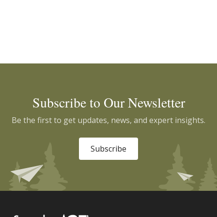
Subscribe to Our Newsletter
Be the first to get updates, news, and expert insights.
Subscribe