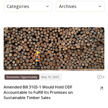
Categories
Archives
Press
Internship
Donate
Contact
Economic Opportunity
May 19, 2025
0
Amended Bill 3103-1 Would Hold ODF
Accountable to Fulfill Its Promises on
Sustainable Timber Sales