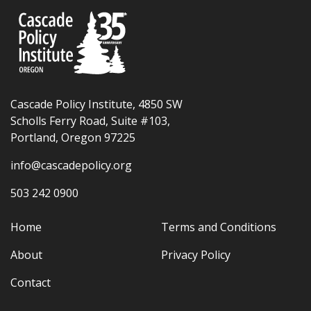
Cascade Policy Institute, 4850 SW
Scholls Ferry Road, Suite #103,
Portland, Oregon 97225
info@cascadepolicy.org
503 242 0900
Home
Terms and Conditions
About
Privacy Policy
Contact