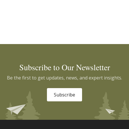
Subscribe to Our Newsletter
Be the first to get updates, news, and expert insights.
Subscribe