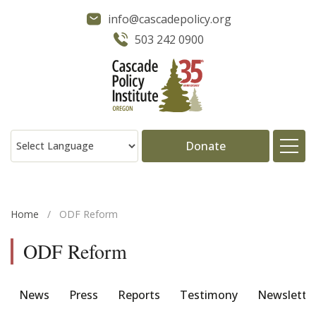
info@cascadepolicy.org
503 242 0900
Donate
About
Home
/
ODF Reform
Issues
ODF Reform
Projects
News
Press
Reports
Testimony
Newslette
Publications