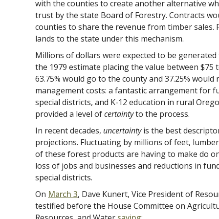
with the counties to create another alternative wh
trust by the state Board of Forestry. Contracts wo
counties to share the revenue from timber sales. 
lands to the state under this mechanism.
Millions of dollars were expected to be generated
the 1979 estimate placing the value between $75 to
63.75% would go to the county and 37.25% would 
management costs: a fantastic arrangement for f
special districts, and K-12 education in rural Or
provided a level of
certainty
to the process.
In recent decades,
uncertainty
is the best descripto
projections. Fluctuating by millions of feet, lumb
of these forest products are having to make do on a
loss of jobs and businesses and reductions in fund
special districts.
On
Ma
r
ch 3
, Dave Kunert, Vice President of Res
testified before the House Committee on Agricult
Resources, and Water
saying
: