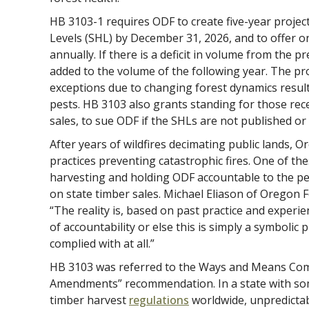
HB 3103-1 requires ODF to create five-year projec
Levels (SHL) by December 31, 2026, and to offer one
annually. If there is a deficit in volume from the pr
added to the volume of the following year. The pr
exceptions due to changing forest dynamics resulti
pests. HB 3103 also grants standing for those rec
sales, to sue ODF if the SHLs are not published or
After years of wildfires decimating public lands, 
practices preventing catastrophic fires. One of the
harvesting and holding ODF accountable to the p
on state timber sales. Michael Eliason of Oregon 
“The reality is, based on past practice and experie
of accountability or else this is simply a symbolic p
complied with at all.”
HB 3103 was referred to the Ways and Means Com
Amendments” recommendation. In a state with so
timber harvest
regulations
worldwide, unpredictabl