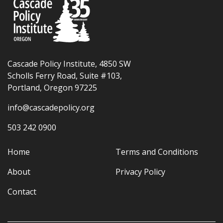
Cascade Policy Institute, 4850 SW
Scholls Ferry Road, Suite #103,
Portland, Oregon 97225
info@cascadepolicy.org
503 242 0900
Home
Terms and Conditions
About
Privacy Policy
Contact