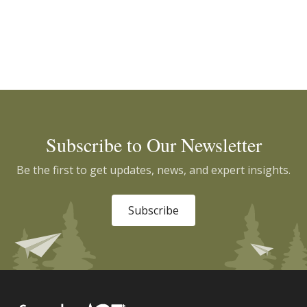
Subscribe to Our Newsletter
Be the first to get updates, news, and expert insights.
Subscribe