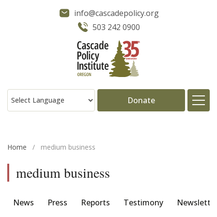
info@cascadepolicy.org
503 242 0900
Donate
About
Home
/
medium business
Issues
medium business
Projects
News
Press
Reports
Testimony
Newslette
Publications