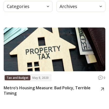
Categories
Archives
Press
Internship
Donate
Contact
Tax and Budget
May 8, 2020
0
Metro’s Housing Measure: Bad Policy, Terrible
Timing