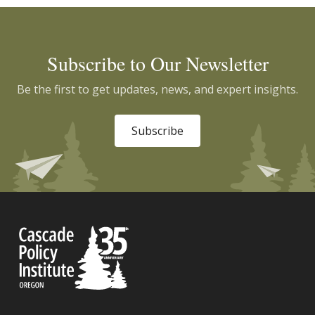
Subscribe to Our Newsletter
Be the first to get updates, news, and expert insights.
Subscribe