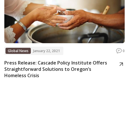
Global News
January 22, 2021
0
Press Release: Cascade Policy Institute Offers
Straightforward Solutions to Oregon’s
Homeless Crisis