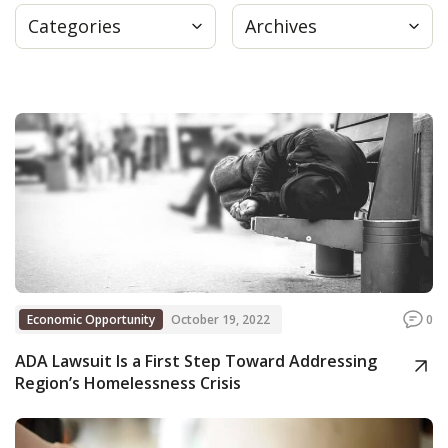
Categories
Archives
Press
Internship
Donate
Contact
Economic Opportunity
October 19, 2022
0
ADA Lawsuit Is a First Step Toward Addressing
Region’s Homelessness Crisis