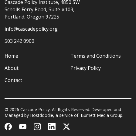
Cascade Policy Institute, 4850 SW
Scholls Ferry Road, Suite #103,
Portland, Oregon 97225
info@cascadepolicy.org
503 242 0900
Home
Terms and Conditions
About
Privacy Policy
Contact
© 2026 Cascade Policy. All Rights Reserved. Developed and
Managed by
Hostdoodle
, a service of
Burnett Media Group.