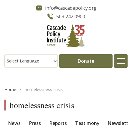
info@cascadepolicy.org
503 242 0900
Donate
About
Home
/
homelessness crisis
Issues
homelessness crisis
Projects
News
Press
Reports
Testimony
Newslette
Publications