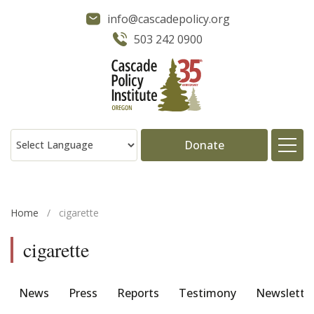
info@cascadepolicy.org
503 242 0900
Donate
About
Home
/
cigarette
Issues
cigarette
Projects
News
Press
Reports
Testimony
Newslette
Publications