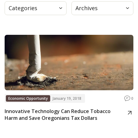
Categories
Archives
Press
Internship
Donate
Contact
Economic Opportunity
January 19, 2018
0
Innovative Technology Can Reduce Tobacco
Harm and Save Oregonians Tax Dollars