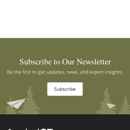
Subscribe to Our Newsletter
Be the first to get updates, news, and expert insights.
Subscribe