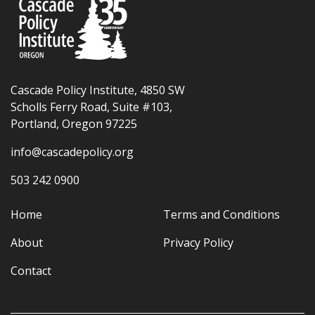
Cascade Policy Institute, 4850 SW
Scholls Ferry Road, Suite #103,
Portland, Oregon 97225
info@cascadepolicy.org
503 242 0900
Home
Terms and Conditions
About
Privacy Policy
Contact