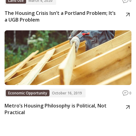
Land Use
March 4, 2020
0
The Housing Crisis Isn’t a Portland Problem; It’s
a UGB Problem
Economic Opportunity
October 16, 2019
0
Metro’s Housing Philosophy is Political, Not
Practical