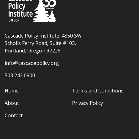
Cascade Policy Institute, 4850 SW
Scholls Ferry Road, Suite #103,
Portland, Oregon 97225
info@cascadepolicy.org
503 242 0900
Home
Terms and Conditions
About
Privacy Policy
Contact