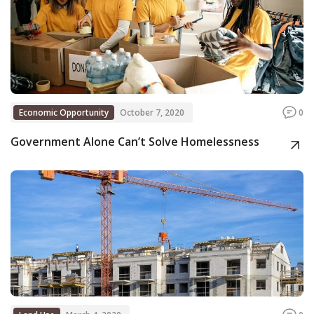
Economic Opportunity
October 7, 2020
0
Government Alone Can’t Solve Homelessness