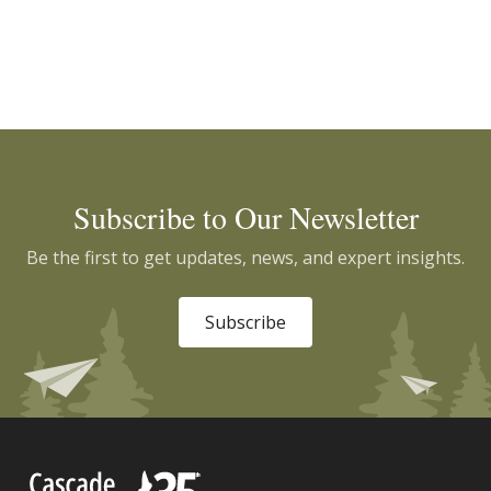
Subscribe to Our Newsletter
Be the first to get updates, news, and expert insights.
Subscribe