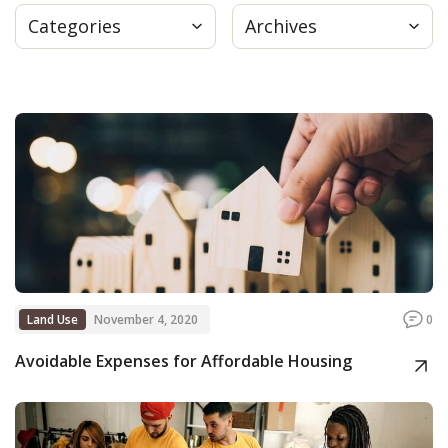
Categories
Archives
Press
Internship
Donate
Contact
Land Use
November 4, 2020
0
Avoidable Expenses for Affordable Housing