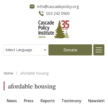
info@cascadepolicy.org
503 242 0900
Donate
About
Home
/
afordable housing
Issues
afordable housing
Projects
News
Press
Reports
Testimony
Newslette
Publications