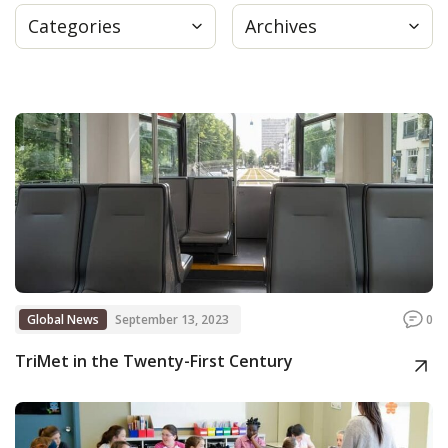
Categories
Archives
Press
Internship
Donate
Contact
Global News
September 13, 2023
0
TriMet in the Twenty-First Century