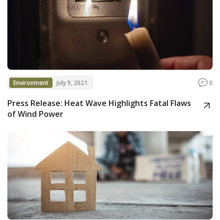
Environment
July 9, 2021
0
Press Release: Heat Wave Highlights Fatal Flaws
of Wind Power