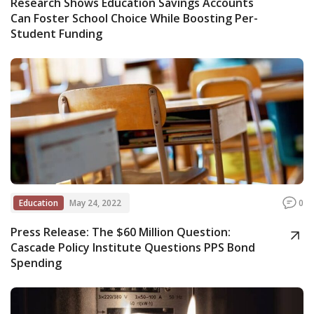
Research Shows Education Savings Accounts
Can Foster School Choice While Boosting Per-
Student Funding
Education
May 24, 2022
0
Press Release: The $60 Million Question:
Cascade Policy Institute Questions PPS Bond
Spending