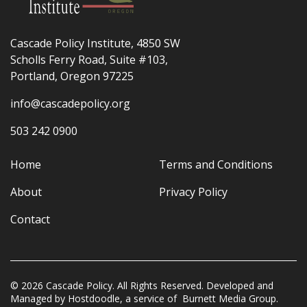
Cascade Policy Institute, 4850 SW
Scholls Ferry Road, Suite #103,
Portland, Oregon 97225
info@cascadepolicy.org
503 242 0900
Home
Terms and Conditions
About
Privacy Policy
Contact
© 2026 Cascade Policy. All Rights Reserved. Developed and
Managed by
Hostdoodle
, a service of
Burnett Media Group.