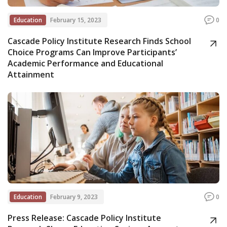
Education
February 15, 2023
0
Cascade Policy Institute Research Finds School
Choice Programs Can Improve Participants’
Academic Performance and Educational
Attainment
Education
February 9, 2023
0
Press Release: Cascade Policy Institute