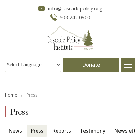
info@cascadepolicy.org
503 242 0900
Donate
About
Home
/
Press
Issues
Press
Projects
News
Press
Reports
Testimony
Newslette
Publications