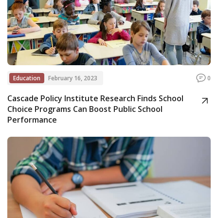
Education
February 16, 2023
0
Cascade Policy Institute Research Finds School
Choice Programs Can Boost Public School
Performance