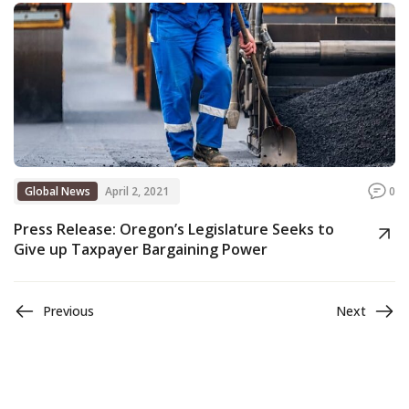
Global News
April 2, 2021
0
Press Release: Oregon’s Legislature Seeks to
Give up Taxpayer Bargaining Power
Previous
Next