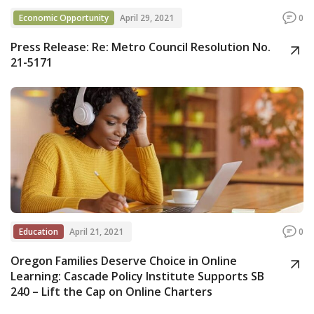
Economic Opportunity
April 29, 2021
0
Press Release: Re: Metro Council Resolution No.
21-5171
Education
April 21, 2021
0
Oregon Families Deserve Choice in Online
Learning: Cascade Policy Institute Supports SB
240 – Lift the Cap on Online Charters