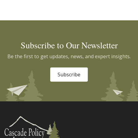
Subscribe to Our Newsletter
Be the first to get updates, news, and expert insights.
Subscribe