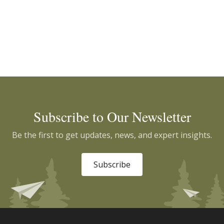
Subscribe to Our Newsletter
Be the first to get updates, news, and expert insights.
Subscribe