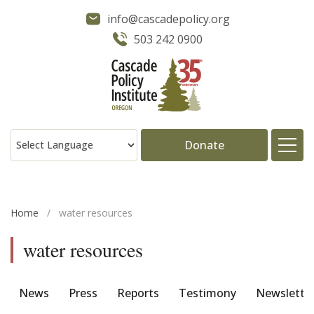
info@cascadepolicy.org
503 242 0900
Donate
About
Home
/
water resources
Issues
water resources
Projects
News
Press
Reports
Testimony
Newslette
Publications