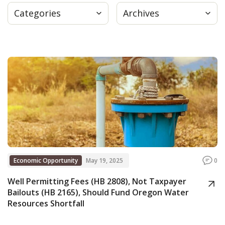
Categories
Archives
Press
Internship
Donate
Contact
Economic Opportunity
May 19, 2025
0
Well Permitting Fees (HB 2808), Not Taxpayer
Bailouts (HB 2165), Should Fund Oregon Water
Resources Shortfall