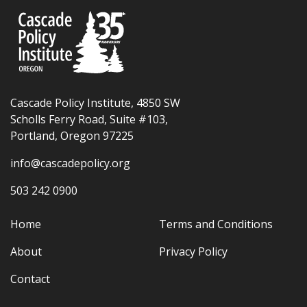
Cascade Policy Institute, 4850 SW
Scholls Ferry Road, Suite #103,
Portland, Oregon 97225
info@cascadepolicy.org
503 242 0900
Home
Terms and Conditions
About
Privacy Policy
Contact