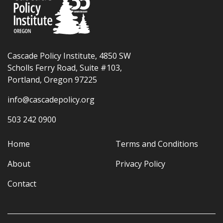
Cascade Policy Institute, 4850 SW
Scholls Ferry Road, Suite #103,
Portland, Oregon 97225
info@cascadepolicy.org
503 242 0900
Home
Terms and Conditions
About
Privacy Policy
Contact