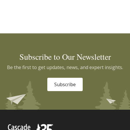
Subscribe to Our Newsletter
Be the first to get updates, news, and expert insights.
Subscribe