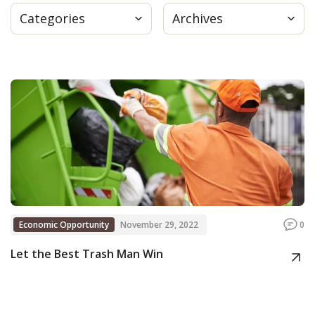
Categories
Archives
Press
Internship
Donate
Contact
Economic Opportunity
November 29, 2022
0
Let the Best Trash Man Win