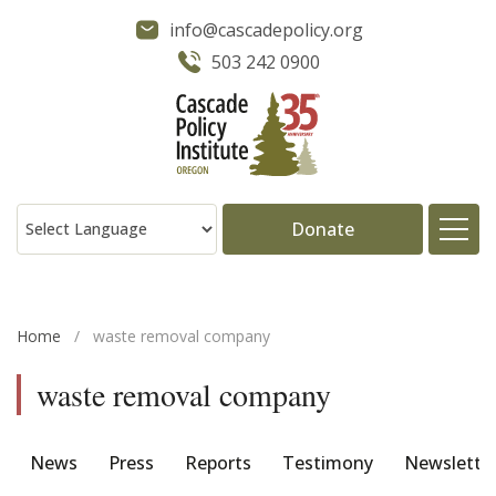
info@cascadepolicy.org
503 242 0900
Donate
About
Home
/
waste removal company
Issues
waste removal company
Projects
News
Press
Reports
Testimony
Newslette
Publications