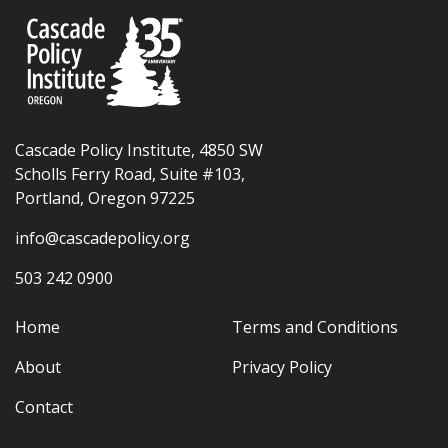
Cascade Policy Institute, 4850 SW
Scholls Ferry Road, Suite #103,
Portland, Oregon 97225
info@cascadepolicy.org
503 242 0900
Home
Terms and Conditions
About
Privacy Policy
Contact