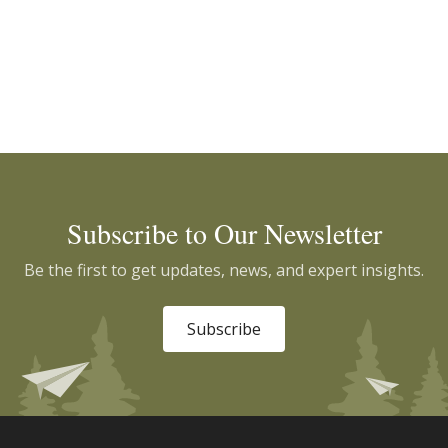
Subscribe to Our Newsletter
Be the first to get updates, news, and expert insights.
Subscribe