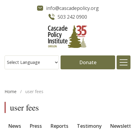
info@cascadepolicy.org
503 242 0900
Donate
About
Home
/
user fees
Issues
user fees
Projects
News
Press
Reports
Testimony
Newslette
Publications