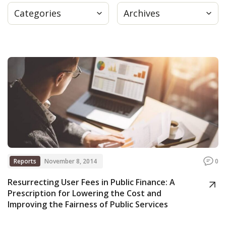
Categories
Archives
Press
Internship
Donate
Contact
Reports
November 8, 2014
0
Resurrecting User Fees in Public Finance: A
Prescription for Lowering the Cost and
Improving the Fairness of Public Services