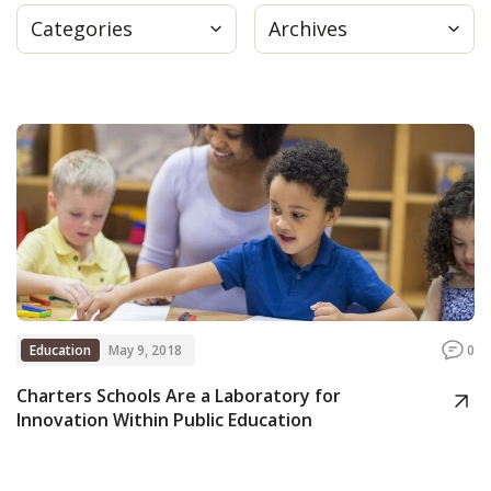
Categories
Archives
Press
Internship
Donate
Contact
Education
May 9, 2018
0
Charters Schools Are a Laboratory for
Innovation Within Public Education