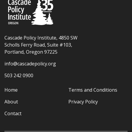
Cascade Policy Institute, 4850 SW
Scholls Ferry Road, Suite #103,
Portland, Oregon 97225
info@cascadepolicy.org
503 242 0900
Home
Terms and Conditions
About
Privacy Policy
Contact