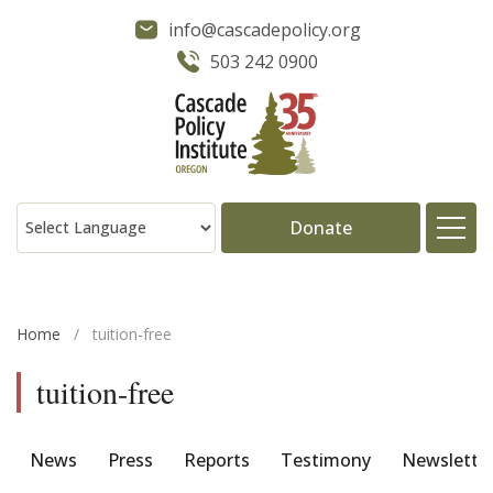
info@cascadepolicy.org
503 242 0900
Donate
About
Home
/
tuition-free
Issues
tuition-free
Projects
News
Press
Reports
Testimony
Newslette
Publications