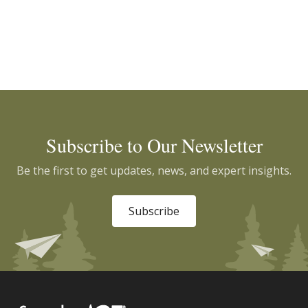
Subscribe to Our Newsletter
Be the first to get updates, news, and expert insights.
Subscribe